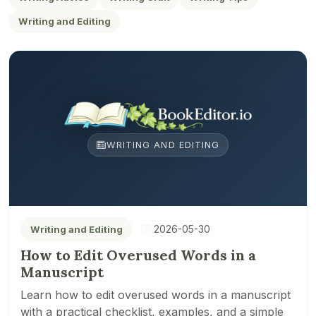
Writing and Editing
WRITING AND EDITING
2026-05-30
Writing and Editing
How to Edit Overused Words in a
Manuscript
Learn how to edit overused words in a manuscript
with a practical checklist, examples, and a simple