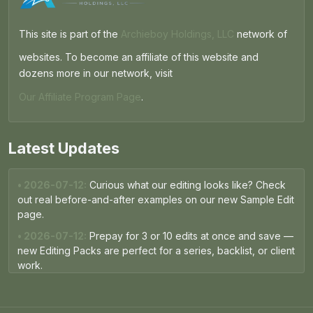
This site is part of the
Archieboy Holdings, LLC
network of
websites. To become an affiliate of this website and
dozens more in our network, visit
Our Affiliate Program Page
.
Latest Updates
• 2026-07-12:
Curious what our editing looks like? Check
out real before-and-after examples on our new Sample Edit
page.
• 2026-07-12:
Prepay for 3 or 10 edits at once and save —
new Editing Packs are perfect for a series, backlist, or client
work.
• 2026-05-15:
The Free Proofread now runs on the same
AI engine as our paid packages — expect sharper, more