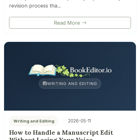
revision process tha...
Read More
WRITING AND EDITING
2026-05-11
Writing and Editing
How to Handle a Manuscript Edit
Without Losing Your Voice