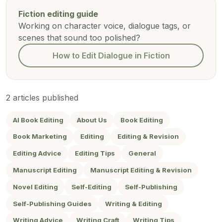
Fiction editing guide
Working on character voice, dialogue tags, or
scenes that sound too polished?
How to Edit Dialogue in Fiction
2 articles published
AI Book Editing
About Us
Book Editing
Book Marketing
Editing
Editing & Revision
Editing Advice
Editing Tips
General
Manuscript Editing
Manuscript Editing & Revision
Novel Editing
Self-Editing
Self-Publishing
Self-Publishing Guides
Writing & Editing
Writing Advice
Writing Craft
Writing Tips