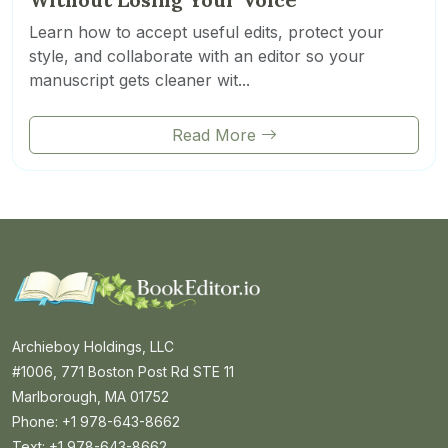
Learn how to accept useful edits, protect your
style, and collaborate with an editor so your
manuscript gets cleaner wit...
Read More
Archieboy Holdings, LLC
#1006, 771 Boston Post Rd STE 11
Marlborough, MA 01752
Phone: +1 978-643-8662
Text: +1 978-643-8662