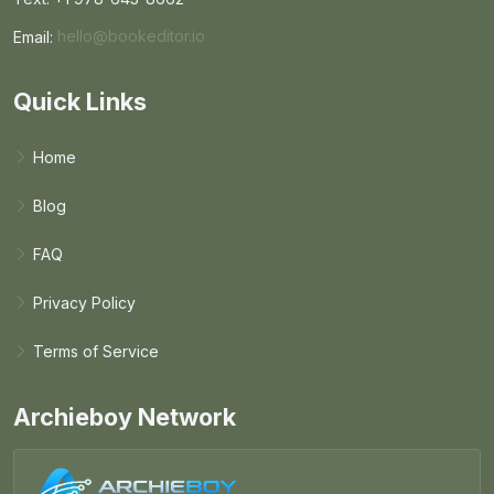
Email:
hello@bookeditor.io
Email BookEditor.io
Quick Links
Home
Blog
FAQ
Privacy Policy
Terms of Service
Archieboy Network