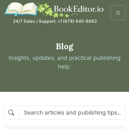
24/7 Sales / Support: +1 (978) 643-8662
Blog
Insights, updates, and practical publishing
help.