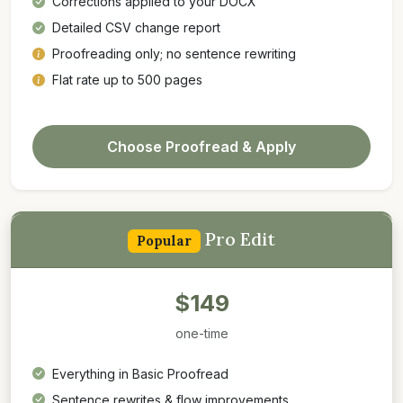
Corrections applied to your DOCX
Detailed CSV change report
Proofreading only; no sentence rewriting
Flat rate up to 500 pages
Choose Proofread & Apply
Pro Edit
Popular
$149
one-time
Everything in Basic Proofread
Sentence rewrites & flow improvements