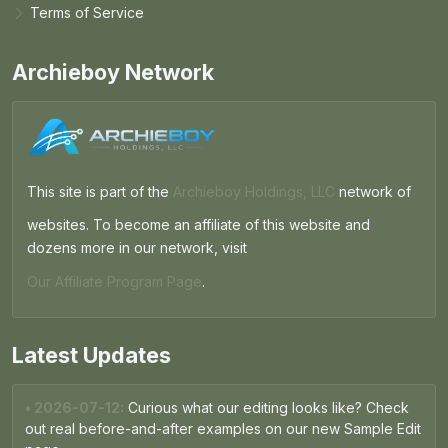
Terms of Service
Archieboy Network
This site is part of the
Archieboy Holdings, LLC
network of
websites. To become an affiliate of this website and
dozens more in our network, visit
Our Affiliate Program Page
.
Latest Updates
• 2026-07-12:
Curious what our editing looks like? Check
out real before-and-after examples on our new Sample Edit