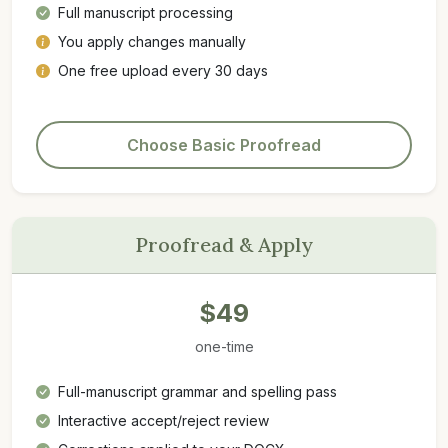
Full manuscript processing
You apply changes manually
One free upload every 30 days
Choose Basic Proofread
Proofread & Apply
$49
one-time
Full-manuscript grammar and spelling pass
Interactive accept/reject review