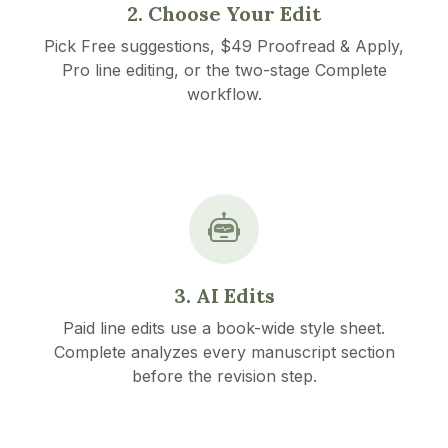
2. Choose Your Edit
Pick Free suggestions, $49 Proofread & Apply,
Pro line editing, or the two-stage Complete
workflow.
3. AI Edits
Paid line edits use a book-wide style sheet.
Complete analyzes every manuscript section
before the revision step.