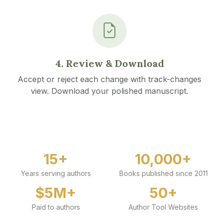
4. Review & Download
Accept or reject each change with track-changes
view. Download your polished manuscript.
15+
10,000+
Years serving authors
Books published since 2011
$5M+
50+
Paid to authors
Author Tool Websites