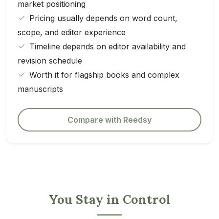
market positioning
Pricing usually depends on word count,
scope, and editor experience
Timeline depends on editor availability and
revision schedule
Worth it for flagship books and complex
manuscripts
Compare with Reedsy
You Stay in Control