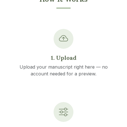
1. Upload
Upload your manuscript right here — no
account needed for a preview.