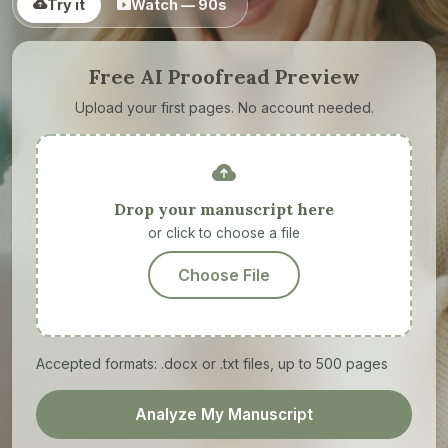
Try it
Watch — 90s
Free AI Proofread Preview
Upload your first pages. No account needed.
Drop your manuscript here
or click to choose a file
Choose File
Accepted formats: .docx or .txt files, up to 500 pages
Analyze My Manuscript