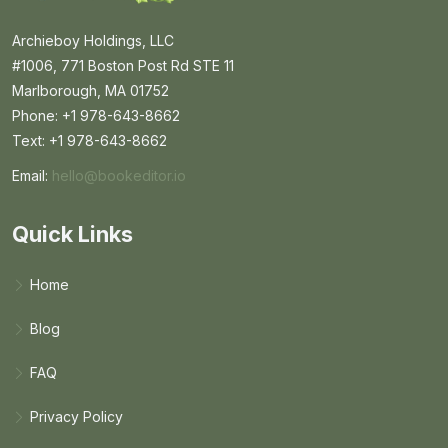
Archieboy Holdings, LLC
#1006, 771 Boston Post Rd STE 11
Marlborough, MA 01752
Phone: +1 978-643-8662
Text: +1 978-643-8662
Email:
hello@bookeditor.io
Email BookEditor.io
Quick Links
Home
Blog
FAQ
Privacy Policy