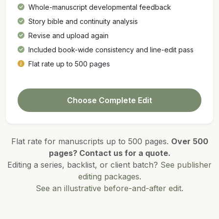
Whole-manuscript developmental feedback
Story bible and continuity analysis
Revise and upload again
Included book-wide consistency and line-edit pass
Flat rate up to 500 pages
Choose Complete Edit
Flat rate for manuscripts up to 500 pages.
Over 500
pages? Contact us for a quote.
Editing a series, backlist, or client batch?
See publisher
editing packages
.
See an illustrative before-and-after edit
.