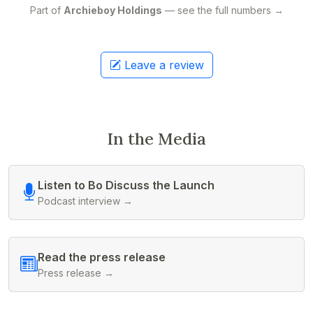
Part of
Archieboy Holdings
— see the full numbers →
Leave a review
In the Media
Listen to Bo Discuss the Launch
Podcast interview →
Read the press release
Press release →