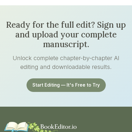
Ready for the full edit? Sign up
and upload your complete
manuscript.
Unlock complete chapter-by-chapter AI
editing and downloadable results.
Start Editing — It's Free to Try