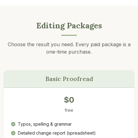
Editing Packages
Choose the result you need. Every paid package is a
one-time purchase.
Basic Proofread
$0
free
Typos, spelling & grammar
Detailed change report (spreadsheet)