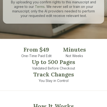
By uploading you confirm rights to this manuscript and
agree to our
Terms
. We never sell or train on your
manuscript; only the AI providers needed to perform
your requested edit receive relevant text.
From $49
Minutes
One-Time Paid Edit
Not Weeks
Up to 500 Pages
Validated Before Checkout
Track Changes
You Stay in Control
How It Works