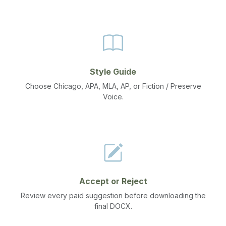
Style Guide
Choose Chicago, APA, MLA, AP, or Fiction / Preserve
Voice.
Accept or Reject
Review every paid suggestion before downloading the
final DOCX.