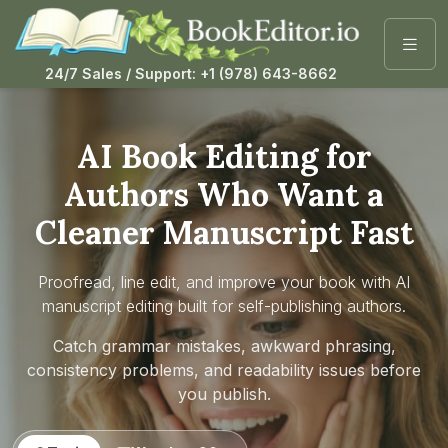
24/7 Sales / Support: +1 (978) 643-8662
AI Book Editing for
Authors Who Want a
Cleaner Manuscript Fast
Proofread, line edit, and improve your book with AI
manuscript editing built for self-publishing authors.
Catch grammar mistakes, awkward phrasing,
consistency problems, and readability issues before
you publish.