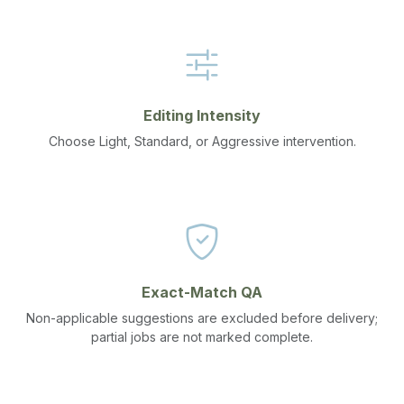
Editing Intensity
Choose Light, Standard, or Aggressive intervention.
Exact-Match QA
Non-applicable suggestions are excluded before delivery;
partial jobs are not marked complete.