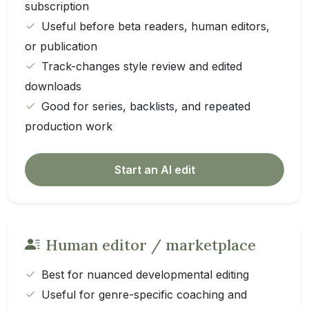
subscription
Useful before beta readers, human editors,
or publication
Track-changes style review and edited
downloads
Good for series, backlists, and repeated
production work
Start an AI edit
Human editor / marketplace
Best for nuanced developmental editing
Useful for genre-specific coaching and