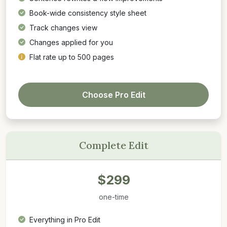
Book-wide consistency style sheet
Track changes view
Changes applied for you
Flat rate up to 500 pages
Choose Pro Edit
Complete Edit
$299
one-time
Everything in Pro Edit