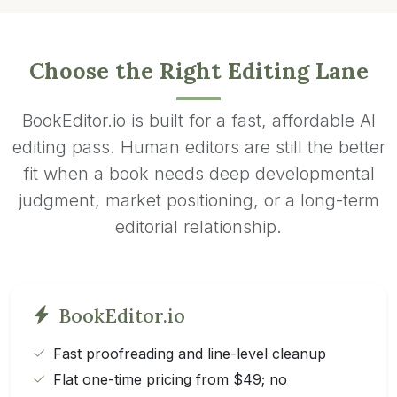
Choose the Right Editing Lane
BookEditor.io is built for a fast, affordable AI
editing pass. Human editors are still the better
fit when a book needs deep developmental
judgment, market positioning, or a long-term
editorial relationship.
BookEditor.io
Fast proofreading and line-level cleanup
Flat one-time pricing from $49; no