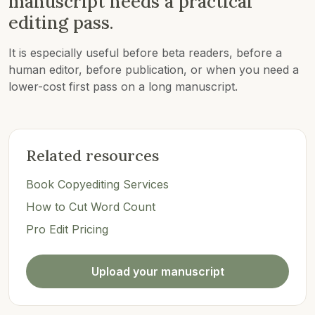
manuscript needs a practical
editing pass.
It is especially useful before beta readers, before a
human editor, before publication, or when you need a
lower-cost first pass on a long manuscript.
Related resources
Book Copyediting Services
How to Cut Word Count
Pro Edit Pricing
Upload your manuscript