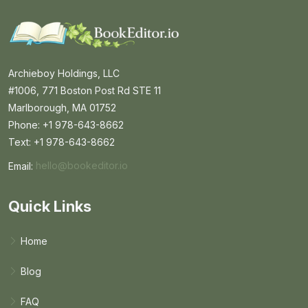
Archieboy Holdings, LLC
#1006, 771 Boston Post Rd STE 11
Marlborough, MA 01752
Phone: +1 978-643-8662
Text: +1 978-643-8662
Email:
hello@bookeditor.io
Email BookEditor.io
Quick Links
Home
Blog
FAQ