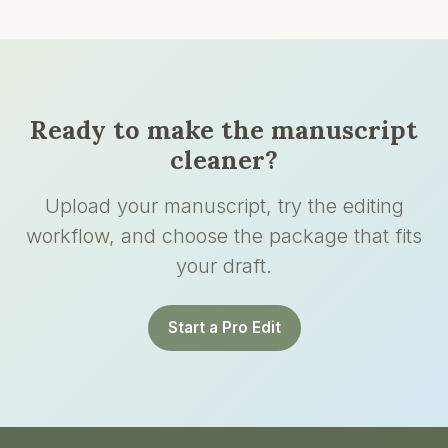
Ready to make the manuscript
cleaner?
Upload your manuscript, try the editing
workflow, and choose the package that fits
your draft.
Start a Pro Edit