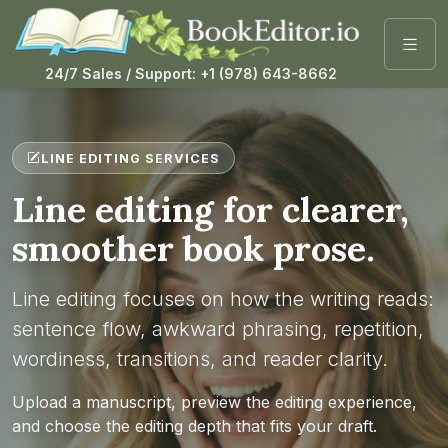
24/7 Sales / Support: +1 (978) 643-8662
LINE EDITING SERVICES
Line editing for clearer,
smoother book prose.
Line editing focuses on how the writing reads:
sentence flow, awkward phrasing, repetition,
wordiness, transitions, and reader clarity.
Upload a manuscript, preview the editing experience,
and choose the editing depth that fits your draft.