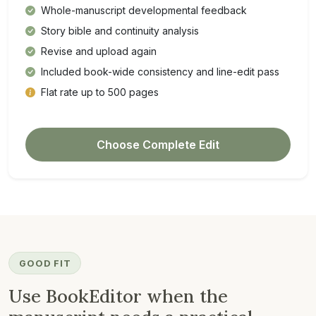
Whole-manuscript developmental feedback
Story bible and continuity analysis
Revise and upload again
Included book-wide consistency and line-edit pass
Flat rate up to 500 pages
Choose Complete Edit
GOOD FIT
Use BookEditor when the