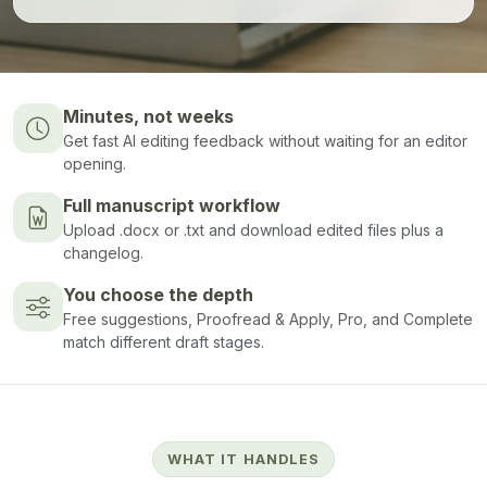
Minutes, not weeks
Get fast AI editing feedback without waiting for an editor
opening.
Full manuscript workflow
Upload .docx or .txt and download edited files plus a
changelog.
You choose the depth
Free suggestions, Proofread & Apply, Pro, and Complete
match different draft stages.
WHAT IT HANDLES