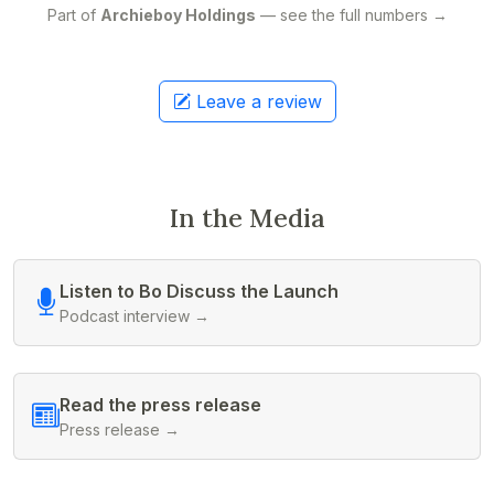
Part of
Archieboy Holdings
— see the full numbers →
Leave a review
In the Media
Listen to Bo Discuss the Launch
Podcast interview →
Read the press release
Press release →