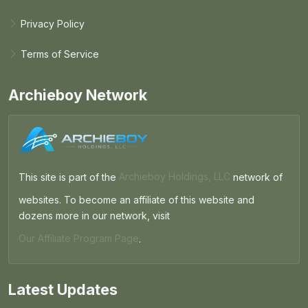
Privacy Policy
Terms of Service
Archieboy Network
This site is part of the
Archieboy Holdings, LLC
network of
websites. To become an affiliate of this website and
dozens more in our network, visit
Our Affiliate Program Page
.
Latest Updates