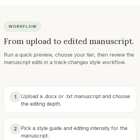
WORKFLOW
From upload to edited manuscript.
Run a quick preview, choose your tier, then review the
manuscript edits in a track-changes style workflow.
Upload a .docx or .txt manuscript and choose
1
the editing depth.
Pick a style guide and editing intensity for the
2
manuscript.