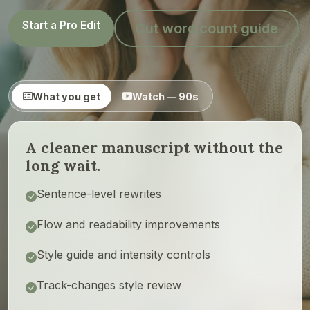
Start a Pro Edit
Cut word count guide
What you get
Watch — 90s
A cleaner manuscript without the
long wait.
Sentence-level rewrites
Flow and readability improvements
Style guide and intensity controls
Track-changes style review