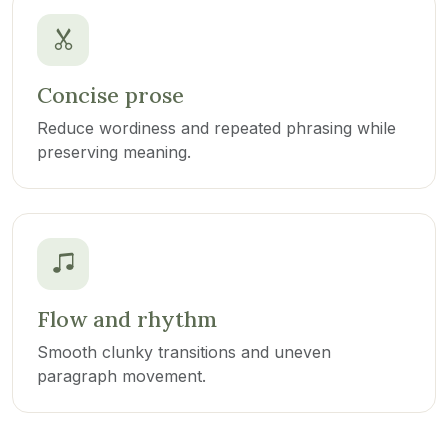
Concise prose
Reduce wordiness and repeated phrasing while
preserving meaning.
Flow and rhythm
Smooth clunky transitions and uneven
paragraph movement.