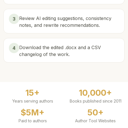
Review AI editing suggestions, consistency
3
notes, and rewrite recommendations.
Download the edited .docx and a CSV
4
changelog of the work.
15+
10,000+
Years serving authors
Books published since 2011
$5M+
50+
Paid to authors
Author Tool Websites