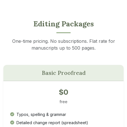
Editing Packages
One-time pricing. No subscriptions. Flat rate for
manuscripts up to 500 pages.
Basic Proofread
$0
free
Typos, spelling & grammar
Detailed change report (spreadsheet)