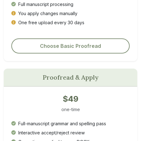
Full manuscript processing
You apply changes manually
One free upload every 30 days
Choose Basic Proofread
Proofread & Apply
$49
one-time
Full-manuscript grammar and spelling pass
Interactive accept/reject review