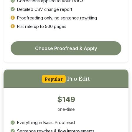
Corrections applied to your DOCX
Detailed CSV change report
Proofreading only; no sentence rewriting
Flat rate up to 500 pages
Choose Proofread & Apply
Pro Edit
Popular
$149
one-time
Everything in Basic Proofread
Sentence rewrites & flow improvements