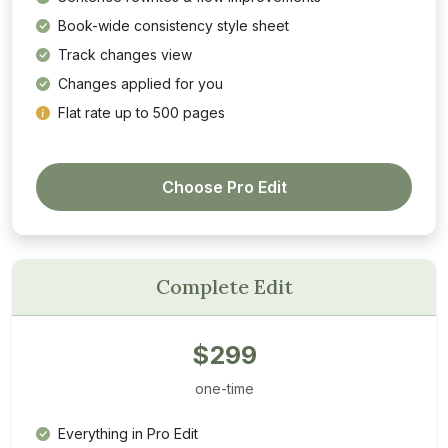
Book-wide consistency style sheet
Track changes view
Changes applied for you
Flat rate up to 500 pages
Choose Pro Edit
Complete Edit
$299
one-time
Everything in Pro Edit