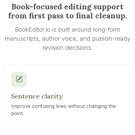
Book-focused editing support
from first pass to final cleanup.
BookEditor.io is built around long-form
manuscripts, author voice, and publish-ready
revision decisions.
Sentence clarity
Improve confusing lines without changing the
point.