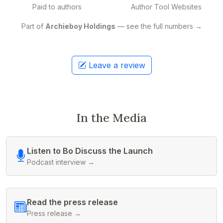
Paid to authors
Author Tool Websites
Part of
Archieboy Holdings
— see the full numbers →
Leave a review
In the Media
Listen to Bo Discuss the Launch
Podcast interview →
Read the press release
Press release →