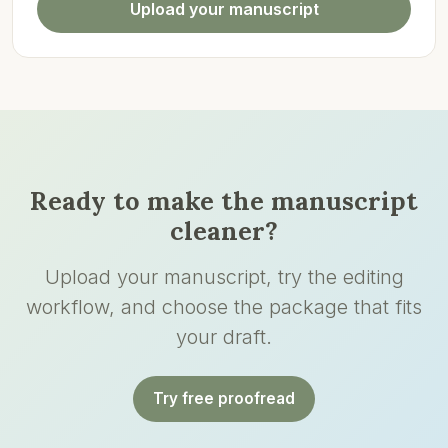
Upload your manuscript
Ready to make the manuscript
cleaner?
Upload your manuscript, try the editing
workflow, and choose the package that fits
your draft.
Try free proofread