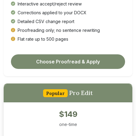
Interactive accept/reject review
Corrections applied to your DOCX
Detailed CSV change report
Proofreading only; no sentence rewriting
Flat rate up to 500 pages
Choose Proofread & Apply
Pro Edit
Popular
$149
one-time