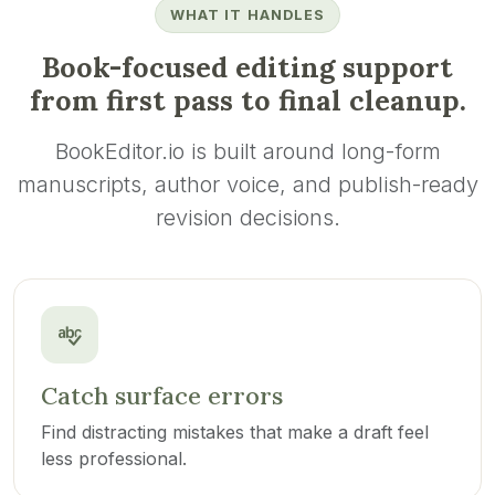
WHAT IT HANDLES
Book-focused editing support
from first pass to final cleanup.
BookEditor.io is built around long-form
manuscripts, author voice, and publish-ready
revision decisions.
Catch surface errors
Find distracting mistakes that make a draft feel
less professional.