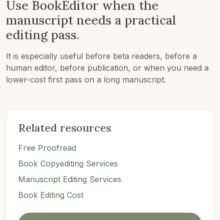
Use BookEditor when the
manuscript needs a practical
editing pass.
It is especially useful before beta readers, before a
human editor, before publication, or when you need a
lower-cost first pass on a long manuscript.
Related resources
Free Proofread
Book Copyediting Services
Manuscript Editing Services
Book Editing Cost