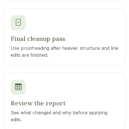
Final cleanup pass
Use proofreading after heavier structure and line
edits are finished.
Review the report
See what changed and why before applying
edits.