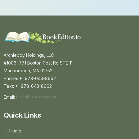
Archieboy Holdings, LLC
#1006, 771 Boston Post Rd STE 11
Marlborough, MA 01752
Phone: +1 978-643-8662
Text: +1 978-643-8662
Email:
hello@bookeditor.io
Email BookEditor.io
Quick Links
Home