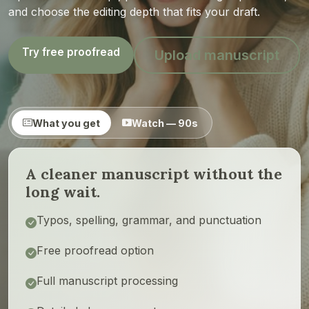
and choose the editing depth that fits your draft.
Try free proofread
Upload manuscript
What you get
Watch — 90s
A cleaner manuscript without the
long wait.
Typos, spelling, grammar, and punctuation
Free proofread option
Full manuscript processing