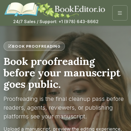
24/7 Sales / Support: +1 (978) 643-8662
BOOK PROOFREADING
Book proofreading
before your manuscript
goes public.
Proofreading is the final cleanup pass before
readers, agents, reviewers, or publishing
platforms see your manuscript.
Upload a manuscript, preview the editing experience,