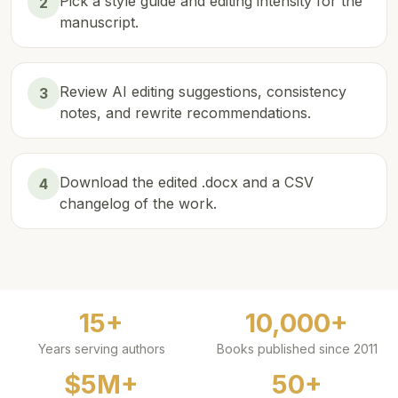
Pick a style guide and editing intensity for the
2
manuscript.
Review AI editing suggestions, consistency
3
notes, and rewrite recommendations.
Download the edited .docx and a CSV
4
changelog of the work.
15+
10,000+
Years serving authors
Books published since 2011
$5M+
50+