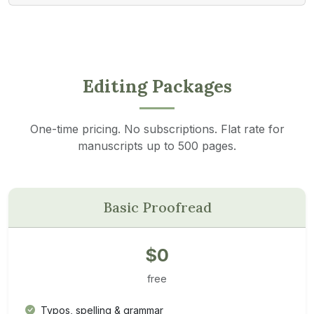
Editing Packages
One-time pricing. No subscriptions. Flat rate for
manuscripts up to 500 pages.
Basic Proofread
$0
free
Typos, spelling & grammar