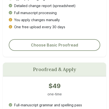
Detailed change report (spreadsheet)
Full manuscript processing
You apply changes manually
One free upload every 30 days
Choose Basic Proofread
Proofread & Apply
$49
one-time
Full-manuscript grammar and spelling pass