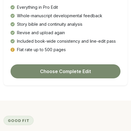
Everything in Pro Edit
Whole-manuscript developmental feedback
Story bible and continuity analysis
Revise and upload again
Included book-wide consistency and line-edit pass
Flat rate up to 500 pages
Choose Complete Edit
GOOD FIT