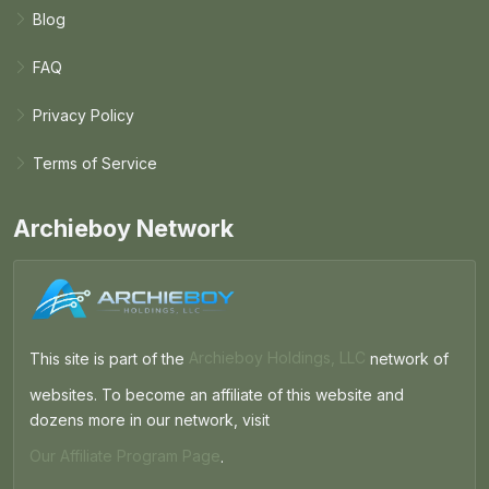
Blog
FAQ
Privacy Policy
Terms of Service
Archieboy Network
This site is part of the
Archieboy Holdings, LLC
network of
websites. To become an affiliate of this website and
dozens more in our network, visit
Our Affiliate Program Page
.