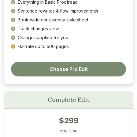
Everything in Basic Proofread
Sentence rewrites & flow improvements
Book-wide consistency style sheet
Track changes view
Changes applied for you
Flat rate up to 500 pages
Choose Pro Edit
Complete Edit
$299
one-time