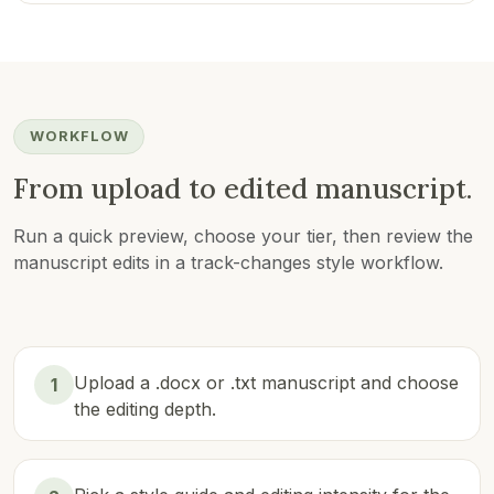
WORKFLOW
From upload to edited manuscript.
Run a quick preview, choose your tier, then review the
manuscript edits in a track-changes style workflow.
Upload a .docx or .txt manuscript and choose
1
the editing depth.