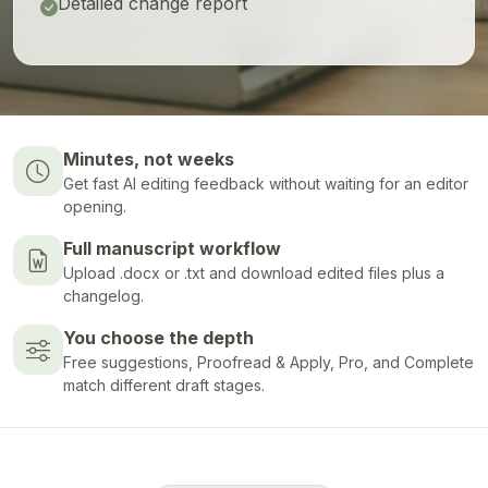
Detailed change report
Minutes, not weeks
Get fast AI editing feedback without waiting for an editor
opening.
Full manuscript workflow
Upload .docx or .txt and download edited files plus a
changelog.
You choose the depth
Free suggestions, Proofread & Apply, Pro, and Complete
match different draft stages.