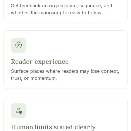
Get feedback on organization, sequence, and
whether the manuscript is easy to follow.
Reader experience
Surface places where readers may lose context,
trust, or momentum.
Human limits stated clearly