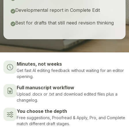
Developmental report in Complete Edit
Best for drafts that still need revision thinking
Minutes, not weeks
Get fast AI editing feedback without waiting for an editor
opening.
Full manuscript workflow
Upload .docx or .txt and download edited files plus a
changelog.
You choose the depth
Free suggestions, Proofread & Apply, Pro, and Complete
match different draft stages.