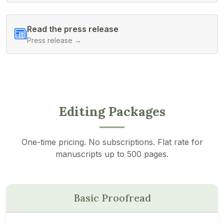
Read the press release
Press release →
Editing Packages
One-time pricing. No subscriptions. Flat rate for
manuscripts up to 500 pages.
Basic Proofread