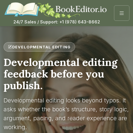
24/7 Sales / Support: +1 (978) 643-8662
DEVELOPMENTAL EDITING
Developmental editing
feedback before you
publish.
Developmental editing looks beyond typos. It
asks whether the book’s structure, story logic,
argument, pacing, and reader experience are
working.