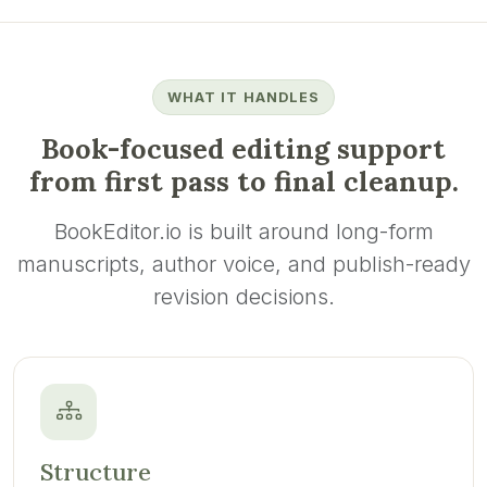
WHAT IT HANDLES
Book-focused editing support
from first pass to final cleanup.
BookEditor.io is built around long-form
manuscripts, author voice, and publish-ready
revision decisions.
Structure