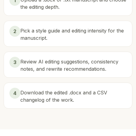
1
the editing depth.
Pick a style guide and editing intensity for the
2
manuscript.
Review AI editing suggestions, consistency
3
notes, and rewrite recommendations.
Download the edited .docx and a CSV
4
changelog of the work.