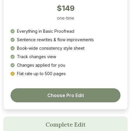
$149
one-time
Everything in Basic Proofread
Sentence rewrites & flow improvements
Book-wide consistency style sheet
Track changes view
Changes applied for you
Flat rate up to 500 pages
Choose Pro Edit
Complete Edit