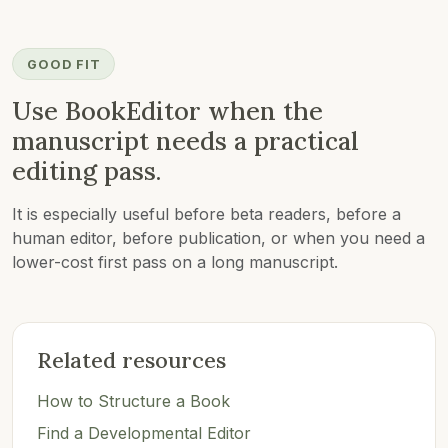
GOOD FIT
Use BookEditor when the
manuscript needs a practical
editing pass.
It is especially useful before beta readers, before a
human editor, before publication, or when you need a
lower-cost first pass on a long manuscript.
Related resources
How to Structure a Book
Find a Developmental Editor