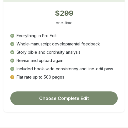
$299
one-time
Everything in Pro Edit
Whole-manuscript developmental feedback
Story bible and continuity analysis
Revise and upload again
Included book-wide consistency and line-edit pass
Flat rate up to 500 pages
Choose Complete Edit