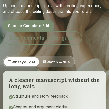
Upload a manuscript, preview the editing experience,
and choose the editing depth that fits your draft.
Choose Complete Edit
Developmental editor guide
What you get
Watch — 90s
A cleaner manuscript without the
long wait.
Structure and story feedback
Chapter and argument clarity