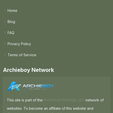
Home
Blog
FAQ
Privacy Policy
Terms of Service
Archieboy Network
This site is part of the
Archieboy Holdings, LLC
network of
websites. To become an affiliate of this website and