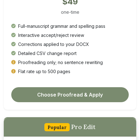
$49
one-time
Full-manuscript grammar and spelling pass
Interactive accept/reject review
Corrections applied to your DOCX
Detailed CSV change report
Proofreading only; no sentence rewriting
Flat rate up to 500 pages
Choose Proofread & Apply
Pro Edit
Popular