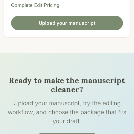
Complete Edit Pricing
Upload your manuscript
Ready to make the manuscript
cleaner?
Upload your manuscript, try the editing
workflow, and choose the package that fits
your draft.