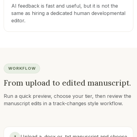
AI feedback is fast and useful, but it is not the
same as hiring a dedicated human developmental
editor.
WORKFLOW
From upload to edited manuscript.
Run a quick preview, choose your tier, then review the
manuscript edits in a track-changes style workflow.
Upload a .docx or .txt manuscript and choose