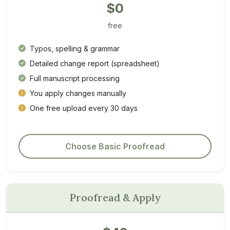
$0
free
Typos, spelling & grammar
Detailed change report (spreadsheet)
Full manuscript processing
You apply changes manually
One free upload every 30 days
Choose Basic Proofread
Proofread & Apply