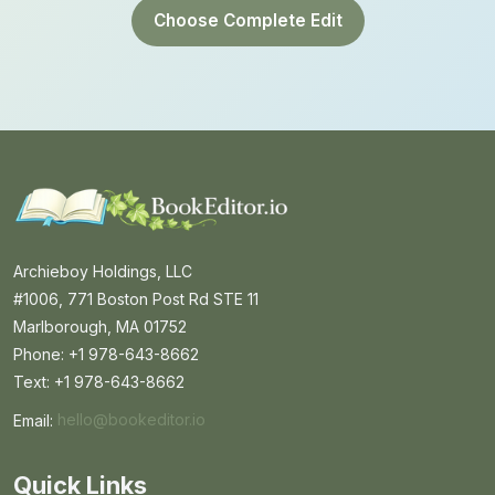
Choose Complete Edit
Archieboy Holdings, LLC
#1006, 771 Boston Post Rd STE 11
Marlborough, MA 01752
Phone: +1 978-643-8662
Text: +1 978-643-8662
Email:
hello@bookeditor.io
Email BookEditor.io
Quick Links