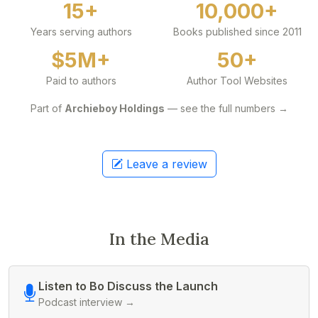
15+
10,000+
Years serving authors
Books published since 2011
$5M+
50+
Paid to authors
Author Tool Websites
Part of
Archieboy Holdings
— see the full numbers →
Leave a review
In the Media
Listen to Bo Discuss the Launch
Podcast interview →