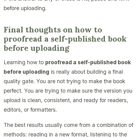
before uploading.
Final thoughts on how to
proofread a self-published book
before uploading
Learning how to
proofread a self-published book
before uploading
is really about building a final
quality gate. You are not trying to make the book
perfect. You are trying to make sure the version you
upload is clean, consistent, and ready for readers,
editors, or formatters.
The best results usually come from a combination of
methods: reading in a new format, listening to the