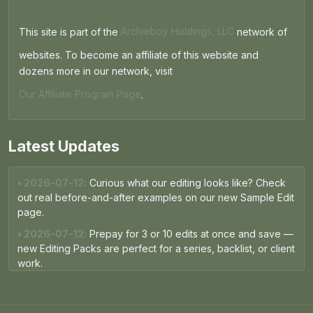
This site is part of the
Archieboy Holdings, LLC
network of
websites. To become an affiliate of this website and
dozens more in our network, visit
Our Affiliate Program Page
.
Latest Updates
• 2026-07-12:
Curious what our editing looks like? Check
out real before-and-after examples on our new Sample Edit
page.
• 2026-07-12:
Prepay for 3 or 10 edits at once and save —
new Editing Packs are perfect for a series, backlist, or client
work.
• 2026-05-15:
The Free Proofread now runs on the same
AI engine as our paid packages — expect sharper, more