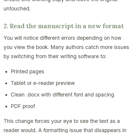
untouched.
2. Read the manuscript in a new format
You will notice different errors depending on how
you view the book. Many authors catch more issues
by switching from their writing software to:
Printed pages
Tablet or e-reader preview
Clean .docx with different font and spacing
PDF proof
This change forces your eye to see the text as a
reader would. A formatting issue that disappears in