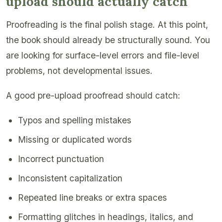
upload should actually catch
Proofreading is the final polish stage. At this point,
the book should already be structurally sound. You
are looking for surface-level errors and file-level
problems, not developmental issues.
A good pre-upload proofread should catch:
Typos and spelling mistakes
Missing or duplicated words
Incorrect punctuation
Inconsistent capitalization
Repeated line breaks or extra spaces
Formatting glitches in headings, italics, and