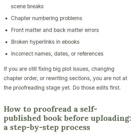
scene breaks
Chapter numbering problems
Front matter and back matter errors
Broken hyperlinks in ebooks
Incorrect names, dates, or references
If you are still fixing big plot issues, changing
chapter order, or rewriting sections, you are not at
the proofreading stage yet. Do those edits first.
How to proofread a self-
published book before uploading:
a step-by-step process