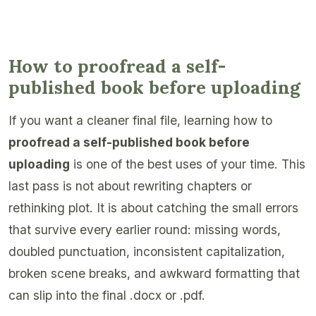
How to proofread a self-
published book before uploading
If you want a cleaner final file, learning how to
proofread a self-published book before
uploading
is one of the best uses of your time. This
last pass is not about rewriting chapters or
rethinking plot. It is about catching the small errors
that survive every earlier round: missing words,
doubled punctuation, inconsistent capitalization,
broken scene breaks, and awkward formatting that
can slip into the final .docx or .pdf.