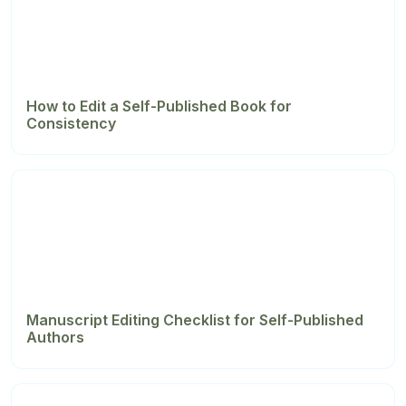
How to Edit a Self-Published Book for
Consistency
Manuscript Editing Checklist for Self-Published
Authors