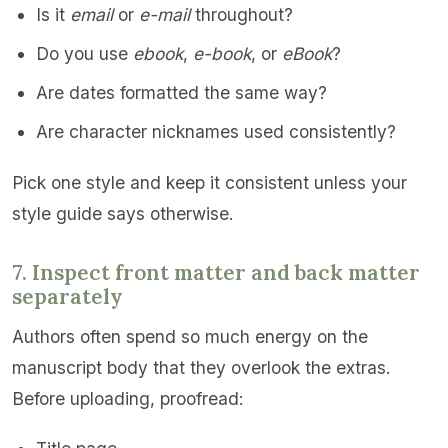
Is it
email
or
e-mail
throughout?
Do you use
ebook
,
e-book
, or
eBook
?
Are dates formatted the same way?
Are character nicknames used consistently?
Pick one style and keep it consistent unless your
style guide says otherwise.
7. Inspect front matter and back matter
separately
Authors often spend so much energy on the
manuscript body that they overlook the extras.
Before uploading, proofread: