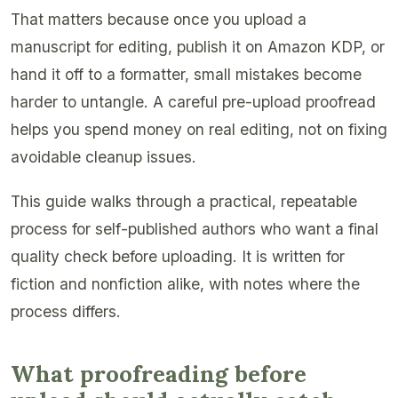
That matters because once you upload a
manuscript for editing, publish it on Amazon KDP, or
hand it off to a formatter, small mistakes become
harder to untangle. A careful pre-upload proofread
helps you spend money on real editing, not on fixing
avoidable cleanup issues.
This guide walks through a practical, repeatable
process for self-published authors who want a final
quality check before uploading. It is written for
fiction and nonfiction alike, with notes where the
process differs.
What proofreading before