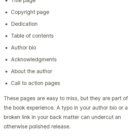
Title page
Copyright page
Dedication
Table of contents
Author bio
Acknowledgments
About the author
Call to action pages
These pages are easy to miss, but they are part of
the book experience. A typo in your author bio or a
broken link in your back matter can undercut an
otherwise polished release.