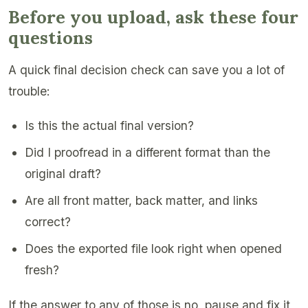
Before you upload, ask these four
questions
A quick final decision check can save you a lot of
trouble:
Is this the actual final version?
Did I proofread in a different format than the
original draft?
Are all front matter, back matter, and links
correct?
Does the exported file look right when opened
fresh?
If the answer to any of those is no, pause and fix it