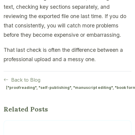
text, checking key sections separately, and
reviewing the exported file one last time. If you do
that consistently, you will catch more problems
before they become expensive or embarrassing.
That last check is often the difference between a
professional upload and a messy one.
Back to Blog
["proofreading", "self-publishing", "manuscript editing", "book for
Related Posts