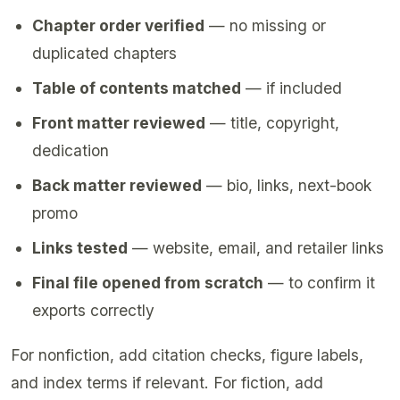
Chapter order verified
— no missing or
duplicated chapters
Table of contents matched
— if included
Front matter reviewed
— title, copyright,
dedication
Back matter reviewed
— bio, links, next-book
promo
Links tested
— website, email, and retailer links
Final file opened from scratch
— to confirm it
exports correctly
For nonfiction, add citation checks, figure labels,
and index terms if relevant. For fiction, add