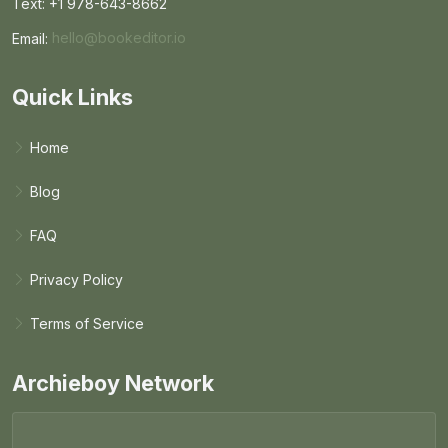
Text: +1 978-643-8662
Email:
hello@bookeditor.io
Email BookEditor.io
Quick Links
Home
Blog
FAQ
Privacy Policy
Terms of Service
Archieboy Network