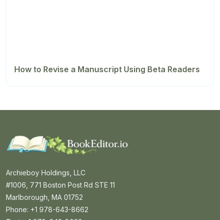
How to Revise a Manuscript Using Beta Readers
Archieboy Holdings, LLC
#1006, 771 Boston Post Rd STE 11
Marlborough, MA 01752
Phone: +1 978-643-8662