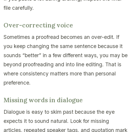
file carefully.
Over-correcting voice
Sometimes a proofread becomes an over-edit. If
you keep changing the same sentence because it
sounds “better” in a few different ways, you may be
beyond proofreading and into line editing. That is
where consistency matters more than personal
preference.
Missing words in dialogue
Dialogue is easy to skim past because the eye
expects it to sound natural. Look for missing
articles, repeated speaker tags, and quotation mark