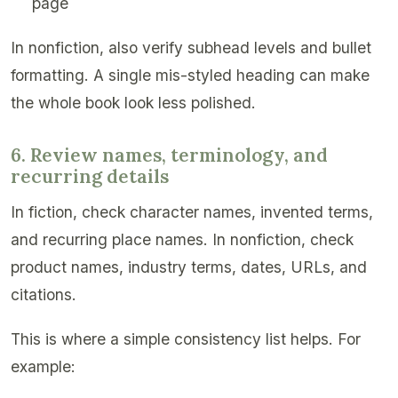
page
In nonfiction, also verify subhead levels and bullet
formatting. A single mis-styled heading can make
the whole book look less polished.
6. Review names, terminology, and
recurring details
In fiction, check character names, invented terms,
and recurring place names. In nonfiction, check
product names, industry terms, dates, URLs, and
citations.
This is where a simple consistency list helps. For
example: