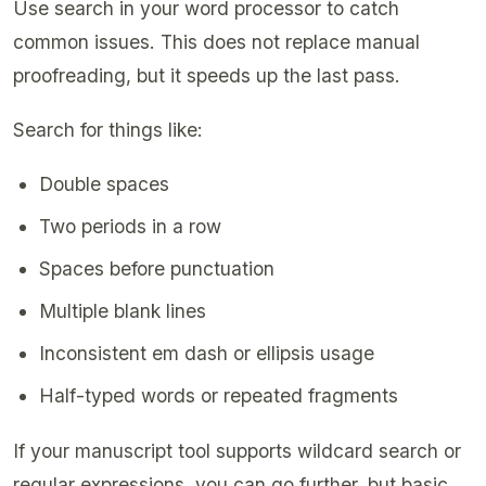
Use search in your word processor to catch
common issues. This does not replace manual
proofreading, but it speeds up the last pass.
Search for things like:
Double spaces
Two periods in a row
Spaces before punctuation
Multiple blank lines
Inconsistent em dash or ellipsis usage
Half-typed words or repeated fragments
If your manuscript tool supports wildcard search or
regular expressions, you can go further, but basic