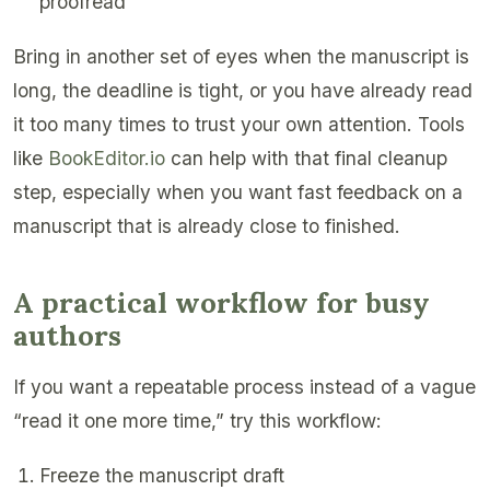
proofread
Bring in another set of eyes when the manuscript is
long, the deadline is tight, or you have already read
it too many times to trust your own attention. Tools
like
BookEditor.io
can help with that final cleanup
step, especially when you want fast feedback on a
manuscript that is already close to finished.
A practical workflow for busy
authors
If you want a repeatable process instead of a vague
“read it one more time,” try this workflow:
Freeze the manuscript draft