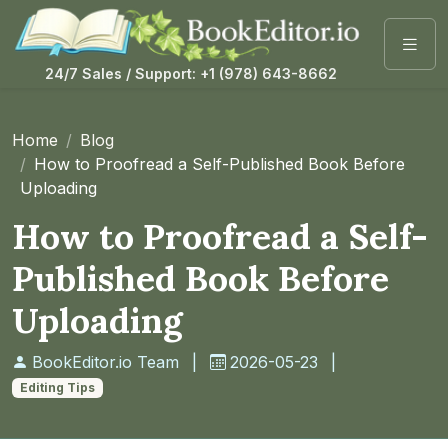
24/7 Sales / Support: +1 (978) 643-8662
Home
Blog
How to Proofread a Self-Published Book Before
Uploading
How to Proofread a Self-
Published Book Before
Uploading
BookEditor.io Team
|
2026-05-23
|
Editing Tips