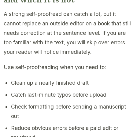
A strong self-proofread can catch a lot, but it
cannot replace an outside editor on a book that still
needs correction at the sentence level. If you are
too familiar with the text, you will skip over errors
your reader will notice immediately.
Use self-proofreading when you need to:
Clean up a nearly finished draft
Catch last-minute typos before upload
Check formatting before sending a manuscript
out
Reduce obvious errors before a paid edit or