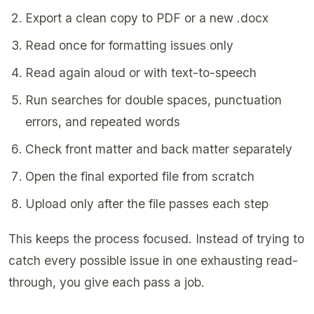
Export a clean copy to PDF or a new .docx
Read once for formatting issues only
Read again aloud or with text-to-speech
Run searches for double spaces, punctuation
errors, and repeated words
Check front matter and back matter separately
Open the final exported file from scratch
Upload only after the file passes each step
This keeps the process focused. Instead of trying to
catch every possible issue in one exhausting read-
through, you give each pass a job.