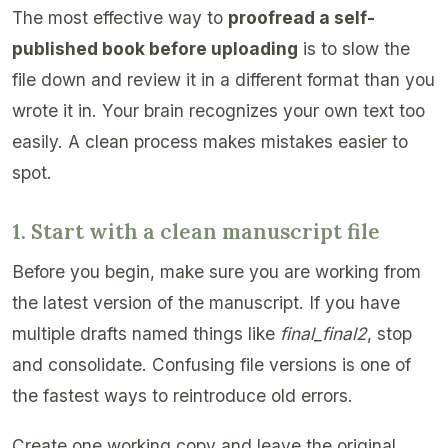
The most effective way to
proofread a self-
published book before uploading
is to slow the
file down and review it in a different format than you
wrote it in. Your brain recognizes your own text too
easily. A clean process makes mistakes easier to
spot.
1. Start with a clean manuscript file
Before you begin, make sure you are working from
the latest version of the manuscript. If you have
multiple drafts named things like
final_final2
, stop
and consolidate. Confusing file versions is one of
the fastest ways to reintroduce old errors.
Create one working copy and leave the original