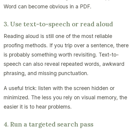
Word can become obvious in a PDF.
3. Use text-to-speech or read aloud
Reading aloud is still one of the most reliable
proofing methods. If you trip over a sentence, there
is probably something worth revisiting. Text-to-
speech can also reveal repeated words, awkward
phrasing, and missing punctuation.
A useful trick: listen with the screen hidden or
minimized. The less you rely on visual memory, the
easier it is to hear problems.
4. Run a targeted search pass