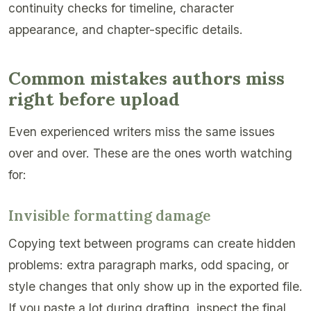
continuity checks for timeline, character
appearance, and chapter-specific details.
Common mistakes authors miss
right before upload
Even experienced writers miss the same issues
over and over. These are the ones worth watching
for:
Invisible formatting damage
Copying text between programs can create hidden
problems: extra paragraph marks, odd spacing, or
style changes that only show up in the exported file.
If you paste a lot during drafting, inspect the final