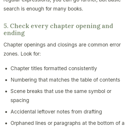
search is enough for many books.
5. Check every chapter opening and
ending
Chapter openings and closings are common error
zones. Look for:
Chapter titles formatted consistently
Numbering that matches the table of contents
Scene breaks that use the same symbol or
spacing
Accidental leftover notes from drafting
Orphaned lines or paragraphs at the bottom of a