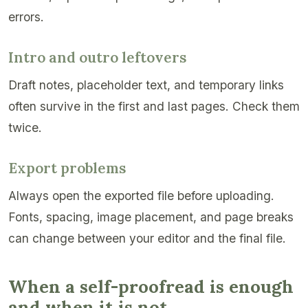
errors.
Intro and outro leftovers
Draft notes, placeholder text, and temporary links
often survive in the first and last pages. Check them
twice.
Export problems
Always open the exported file before uploading.
Fonts, spacing, image placement, and page breaks
can change between your editor and the final file.
When a self-proofread is enough
and when it is not