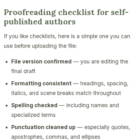
Proofreading checklist for self-
published authors
If you like checklists, here is a simple one you can
use before uploading the file:
File version confirmed
— you are editing the
final draft
Formatting consistent
— headings, spacing,
italics, and scene breaks match throughout
Spelling checked
— including names and
specialized terms
Punctuation cleaned up
— especially quotes,
apostrophes, commas, and ellipses