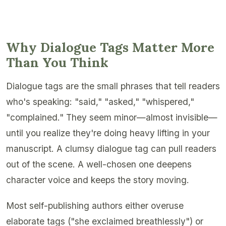
Why Dialogue Tags Matter More
Than You Think
Dialogue tags are the small phrases that tell readers
who's speaking: "said," "asked," "whispered,"
"complained." They seem minor—almost invisible—
until you realize they're doing heavy lifting in your
manuscript. A clumsy dialogue tag can pull readers
out of the scene. A well-chosen one deepens
character voice and keeps the story moving.
Most self-publishing authors either overuse
elaborate tags ("she exclaimed breathlessly") or