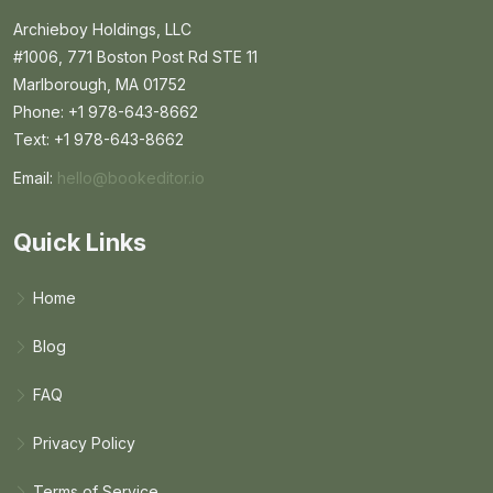
Archieboy Holdings, LLC
#1006, 771 Boston Post Rd STE 11
Marlborough, MA 01752
Phone: +1 978-643-8662
Text: +1 978-643-8662
Email:
hello@bookeditor.io
Email BookEditor.io
Quick Links
Home
Blog
FAQ
Privacy Policy
Terms of Service