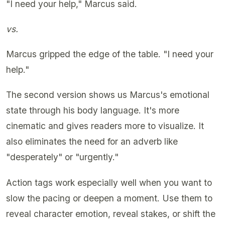
"I need your help," Marcus said.
vs.
Marcus gripped the edge of the table. "I need your
help."
The second version shows us Marcus's emotional
state through his body language. It's more
cinematic and gives readers more to visualize. It
also eliminates the need for an adverb like
"desperately" or "urgently."
Action tags work especially well when you want to
slow the pacing or deepen a moment. Use them to
reveal character emotion, reveal stakes, or shift the