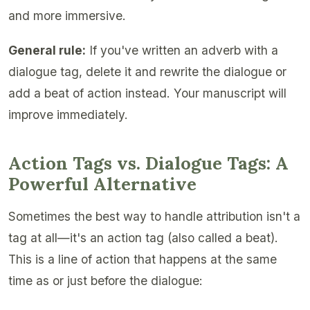
and more immersive.
General rule:
If you've written an adverb with a
dialogue tag, delete it and rewrite the dialogue or
add a beat of action instead. Your manuscript will
improve immediately.
Action Tags vs. Dialogue Tags: A
Powerful Alternative
Sometimes the best way to handle attribution isn't a
tag at all—it's an action tag (also called a beat).
This is a line of action that happens at the same
time as or just before the dialogue: