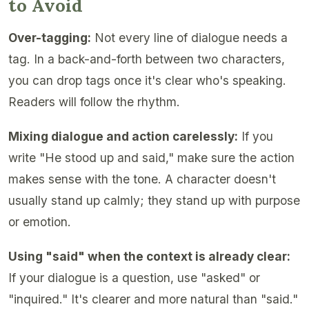
to Avoid
Over-tagging:
Not every line of dialogue needs a
tag. In a back-and-forth between two characters,
you can drop tags once it's clear who's speaking.
Readers will follow the rhythm.
Mixing dialogue and action carelessly:
If you
write "He stood up and said," make sure the action
makes sense with the tone. A character doesn't
usually stand up calmly; they stand up with purpose
or emotion.
Using "said" when the context is already clear:
If your dialogue is a question, use "asked" or
"inquired." It's clearer and more natural than "said."