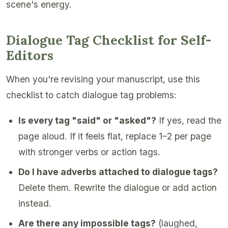
scene's energy.
Dialogue Tag Checklist for Self-
Editors
When you're revising your manuscript, use this
checklist to catch dialogue tag problems:
Is every tag "said" or "asked"?
If yes, read the
page aloud. If it feels flat, replace 1–2 per page
with stronger verbs or action tags.
Do I have adverbs attached to dialogue tags?
Delete them. Rewrite the dialogue or add action
instead.
Are there any impossible tags?
(laughed,