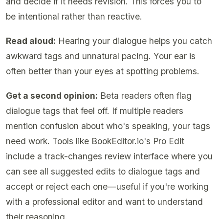
and decide if it needs revision. This forces you to
be intentional rather than reactive.
Read aloud:
Hearing your dialogue helps you catch
awkward tags and unnatural pacing. Your ear is
often better than your eyes at spotting problems.
Get a second opinion:
Beta readers often flag
dialogue tags that feel off. If multiple readers
mention confusion about who's speaking, your tags
need work. Tools like BookEditor.io's Pro Edit
include a track-changes review interface where you
can see all suggested edits to dialogue tags and
accept or reject each one—useful if you're working
with a professional editor and want to understand
their reasoning.