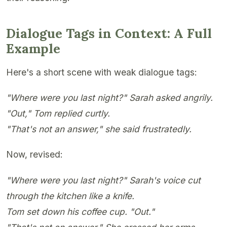
Dialogue Tags in Context: A Full
Example
Here's a short scene with weak dialogue tags:
"Where were you last night?" Sarah asked angrily.
"Out," Tom replied curtly.
"That's not an answer," she said frustratedly.
Now, revised:
"Where were you last night?" Sarah's voice cut
through the kitchen like a knife.
Tom set down his coffee cup. "Out."