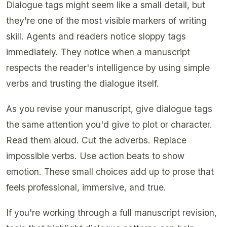
Dialogue tags might seem like a small detail, but
they're one of the most visible markers of writing
skill. Agents and readers notice sloppy tags
immediately. They notice when a manuscript
respects the reader's intelligence by using simple
verbs and trusting the dialogue itself.
As you revise your manuscript, give dialogue tags
the same attention you'd give to plot or character.
Read them aloud. Cut the adverbs. Replace
impossible verbs. Use action beats to show
emotion. These small choices add up to prose that
feels professional, immersive, and true.
If you're working through a full manuscript revision,