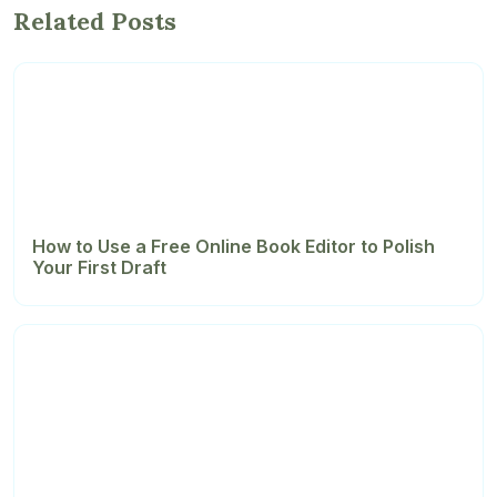
Related Posts
How to Use a Free Online Book Editor to Polish
Your First Draft