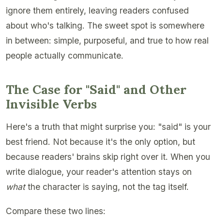
ignore them entirely, leaving readers confused
about who's talking. The sweet spot is somewhere
in between: simple, purposeful, and true to how real
people actually communicate.
The Case for "Said" and Other
Invisible Verbs
Here's a truth that might surprise you: "said" is your
best friend. Not because it's the only option, but
because readers' brains skip right over it. When you
write dialogue, your reader's attention stays on
what
the character is saying, not the tag itself.
Compare these two lines: