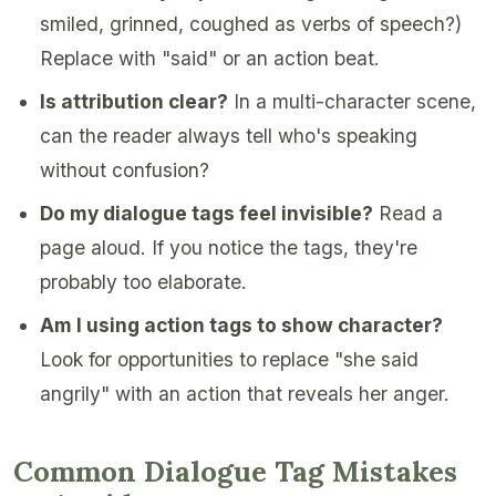
smiled, grinned, coughed as verbs of speech?)
Replace with "said" or an action beat.
Is attribution clear?
In a multi-character scene,
can the reader always tell who's speaking
without confusion?
Do my dialogue tags feel invisible?
Read a
page aloud. If you notice the tags, they're
probably too elaborate.
Am I using action tags to show character?
Look for opportunities to replace "she said
angrily" with an action that reveals her anger.
Common Dialogue Tag Mistakes