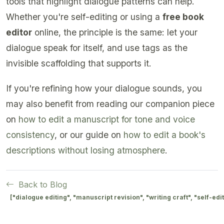
tools that highlight dialogue patterns can help.
Whether you're self-editing or using a
free book
editor
online, the principle is the same: let your
dialogue speak for itself, and use tags as the
invisible scaffolding that supports it.
If you're refining how your dialogue sounds, you
may also benefit from reading our companion piece
on
how to edit a manuscript for tone and voice
consistency
, or our guide on
how to edit a book's
descriptions without losing atmosphere
.
Back to Blog
["dialogue editing", "manuscript revision", "writing craft", "self-edi