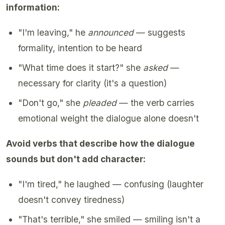
information:
"I'm leaving," he
announced
— suggests
formality, intention to be heard
"What time does it start?" she
asked
—
necessary for clarity (it's a question)
"Don't go," she
pleaded
— the verb carries
emotional weight the dialogue alone doesn't
Avoid verbs that describe how the dialogue
sounds but don't add character:
"I'm tired," he laughed — confusing (laughter
doesn't convey tiredness)
"That's terrible," she smiled — smiling isn't a