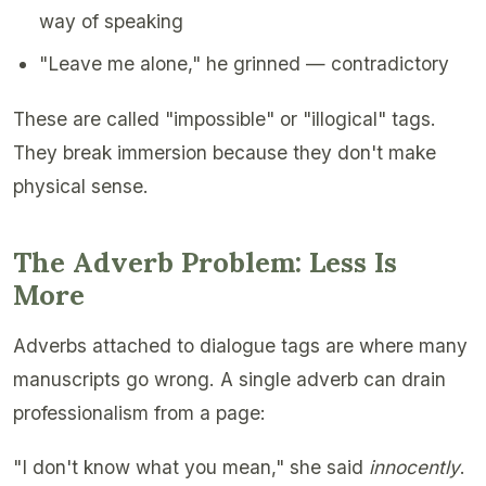
way of speaking
"Leave me alone," he grinned — contradictory
These are called "impossible" or "illogical" tags.
They break immersion because they don't make
physical sense.
The Adverb Problem: Less Is
More
Adverbs attached to dialogue tags are where many
manuscripts go wrong. A single adverb can drain
professionalism from a page:
"I don't know what you mean," she said
innocently
.