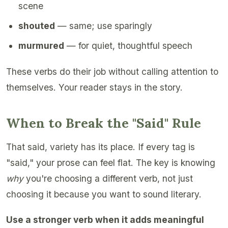
scene
shouted
— same; use sparingly
murmured
— for quiet, thoughtful speech
These verbs do their job without calling attention to
themselves. Your reader stays in the story.
When to Break the "Said" Rule
That said, variety has its place. If every tag is
"said," your prose can feel flat. The key is knowing
why
you're choosing a different verb, not just
choosing it because you want to sound literary.
Use a stronger verb when it adds meaningful