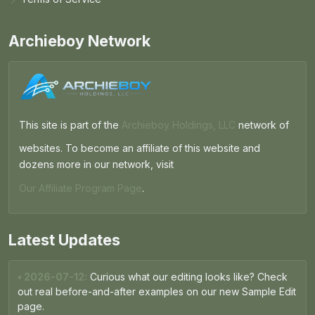
Archieboy Network
This site is part of the
Archieboy Holdings, LLC
network of
websites. To become an affiliate of this website and
dozens more in our network, visit
Our Affiliate Program Page
.
Latest Updates
• 2026-07-12:
Curious what our editing looks like? Check
out real before-and-after examples on our new Sample Edit
page.