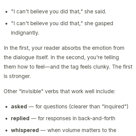
"I can't believe you did that," she said.
"I can't believe you did that," she gasped
indignantly.
In the first, your reader absorbs the emotion from
the dialogue itself. In the second, you're telling
them how to feel—and the tag feels clunky. The first
is stronger.
Other "invisible" verbs that work well include:
asked
— for questions (clearer than "inquired")
replied
— for responses in back-and-forth
whispered
— when volume matters to the