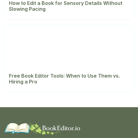
How to Edit a Book for Sensory Details Without
Slowing Pacing
Free Book Editor Tools: When to Use Them vs.
Hiring a Pro