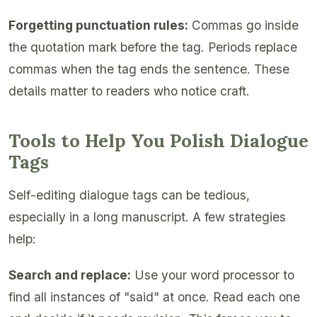
Forgetting punctuation rules:
Commas go inside
the quotation mark before the tag. Periods replace
commas when the tag ends the sentence. These
details matter to readers who notice craft.
Tools to Help You Polish Dialogue
Tags
Self-editing dialogue tags can be tedious,
especially in a long manuscript. A few strategies
help:
Search and replace:
Use your word processor to
find all instances of "said" at once. Read each one