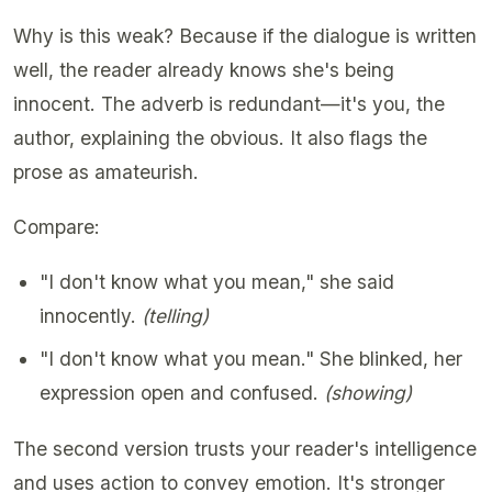
Why is this weak? Because if the dialogue is written
well, the reader already knows she's being
innocent. The adverb is redundant—it's you, the
author, explaining the obvious. It also flags the
prose as amateurish.
Compare:
"I don't know what you mean," she said
innocently.
(telling)
"I don't know what you mean." She blinked, her
expression open and confused.
(showing)
The second version trusts your reader's intelligence
and uses action to convey emotion. It's stronger