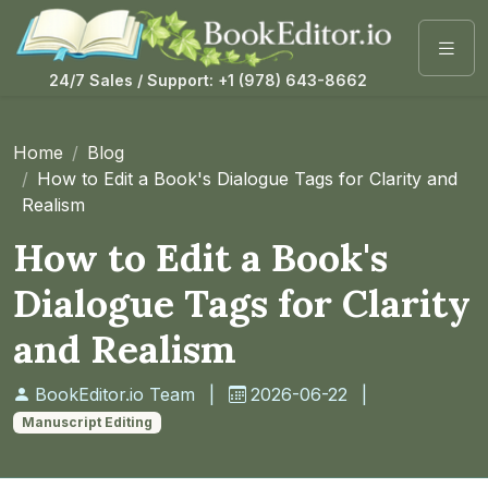
24/7 Sales / Support: +1 (978) 643-8662
Home
Blog
How to Edit a Book's Dialogue Tags for Clarity and
Realism
How to Edit a Book's
Dialogue Tags for Clarity
and Realism
BookEditor.io Team
|
2026-06-22
|
Manuscript Editing