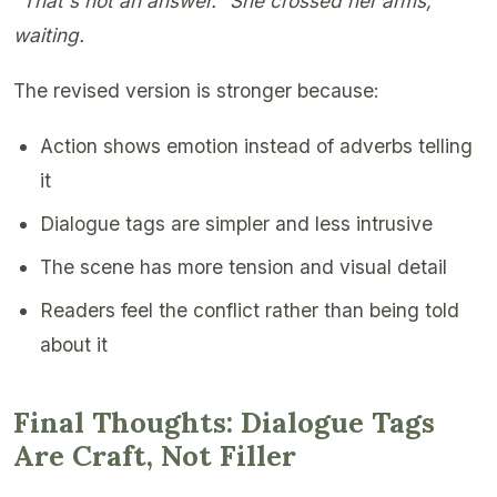
"That's not an answer." She crossed her arms,
waiting.
The revised version is stronger because:
Action shows emotion instead of adverbs telling
it
Dialogue tags are simpler and less intrusive
The scene has more tension and visual detail
Readers feel the conflict rather than being told
about it
Final Thoughts: Dialogue Tags
Are Craft, Not Filler