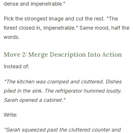
dense and impenetrable."
Pick the strongest image and cut the rest. "The
forest closed in, impenetrable." Same mood, half the
words.
Move 2: Merge Description Into Action
Instead of:
"The kitchen was cramped and cluttered. Dishes
piled in the sink. The refrigerator hummed loudly.
Sarah opened a cabinet."
Write:
"Sarah squeezed past the cluttered counter and