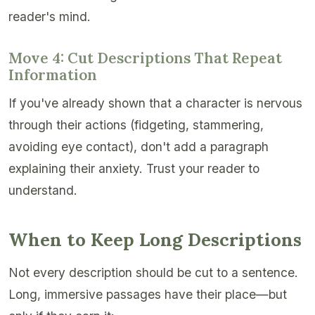
reader's mind.
Move 4: Cut Descriptions That Repeat
Information
If you've already shown that a character is nervous
through their actions (fidgeting, stammering,
avoiding eye contact), don't add a paragraph
explaining their anxiety. Trust your reader to
understand.
When to Keep Long Descriptions
Not every description should be cut to a sentence.
Long, immersive passages have their place—but