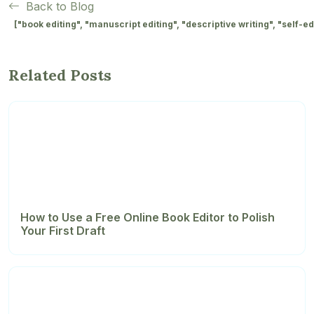
Back to Blog
["book editing", "manuscript editing", "descriptive writing", "self-edi
Related Posts
How to Use a Free Online Book Editor to Polish
Your First Draft