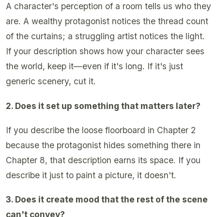
A character's perception of a room tells us who they
are. A wealthy protagonist notices the thread count
of the curtains; a struggling artist notices the light.
If your description shows how your character sees
the world, keep it—even if it's long. If it's just
generic scenery, cut it.
2. Does it set up something that matters later?
If you describe the loose floorboard in Chapter 2
because the protagonist hides something there in
Chapter 8, that description earns its space. If you
describe it just to paint a picture, it doesn't.
3. Does it create mood that the rest of the scene
can't convey?