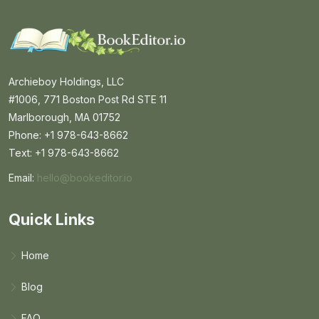
Archieboy Holdings, LLC
#1006, 771 Boston Post Rd STE 11
Marlborough, MA 01752
Phone: +1 978-643-8662
Text: +1 978-643-8662
Email:
hello@bookeditor.io
Email BookEditor.io
Quick Links
Home
Blog
FAQ