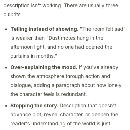
description isn't working. There are usually three
culprits:
Telling instead of showing.
"The room felt sad"
is weaker than "Dust motes hung in the
afternoon light, and no one had opened the
curtains in months."
Over-explaining the mood.
If you've already
shown the atmosphere through action and
dialogue, adding a paragraph about how lonely
the character feels is redundant.
Stopping the story.
Description that doesn't
advance plot, reveal character, or deepen the
reader's understanding of the world is just