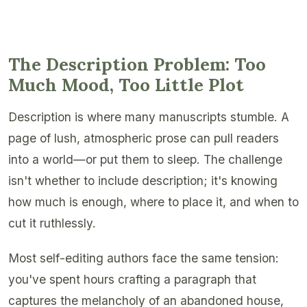
The Description Problem: Too
Much Mood, Too Little Plot
Description is where many manuscripts stumble. A
page of lush, atmospheric prose can pull readers
into a world—or put them to sleep. The challenge
isn't whether to include description; it's knowing
how much is enough, where to place it, and when to
cut it ruthlessly.
Most self-editing authors face the same tension:
you've spent hours crafting a paragraph that
captures the melancholy of an abandoned house,