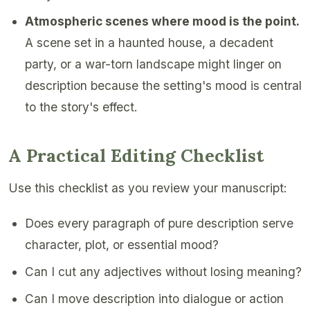
Atmospheric scenes where mood is the point.
A scene set in a haunted house, a decadent
party, or a war-torn landscape might linger on
description because the setting's mood is central
to the story's effect.
A Practical Editing Checklist
Use this checklist as you review your manuscript:
Does every paragraph of pure description serve
character, plot, or essential mood?
Can I cut any adjectives without losing meaning?
Can I move description into dialogue or action