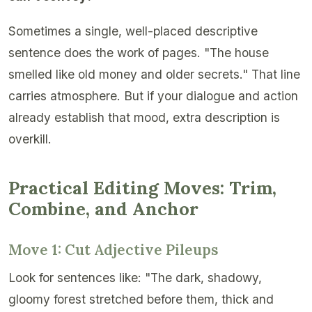
Sometimes a single, well-placed descriptive
sentence does the work of pages. "The house
smelled like old money and older secrets." That line
carries atmosphere. But if your dialogue and action
already establish that mood, extra description is
overkill.
Practical Editing Moves: Trim,
Combine, and Anchor
Move 1: Cut Adjective Pileups
Look for sentences like: "The dark, shadowy,
gloomy forest stretched before them, thick and