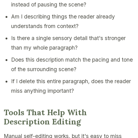
instead of pausing the scene?
Am I describing things the reader already
understands from context?
Is there a single sensory detail that's stronger
than my whole paragraph?
Does this description match the pacing and tone
of the surrounding scene?
If I delete this entire paragraph, does the reader
miss anything important?
Tools That Help With
Description Editing
Manual self-editing works, but it's easy to miss