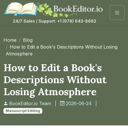
24/7 Sales / Support: +1 (978) 643-8662
Home
Blog
How to Edit a Book's Descriptions Without Losing
Atmosphere
How to Edit a Book's
Descriptions Without
Losing Atmosphere
BookEditor.io Team
|
2026-06-24
|
Manuscript Editing