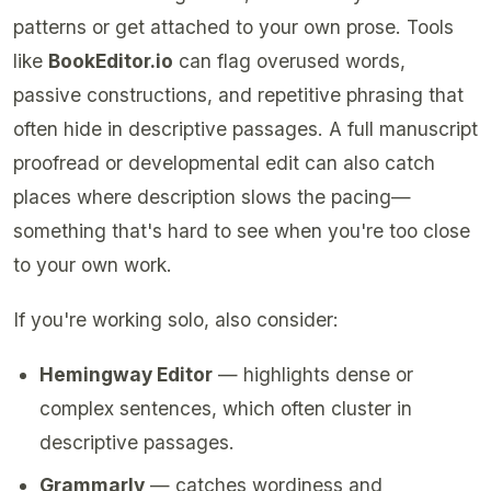
patterns or get attached to your own prose. Tools
like
BookEditor.io
can flag overused words,
passive constructions, and repetitive phrasing that
often hide in descriptive passages. A full manuscript
proofread or developmental edit can also catch
places where description slows the pacing—
something that's hard to see when you're too close
to your own work.
If you're working solo, also consider:
Hemingway Editor
— highlights dense or
complex sentences, which often cluster in
descriptive passages.
Grammarly
— catches wordiness and