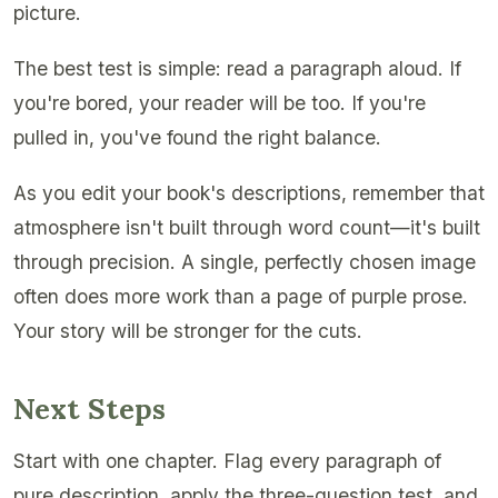
picture.
The best test is simple: read a paragraph aloud. If
you're bored, your reader will be too. If you're
pulled in, you've found the right balance.
As you edit your book's descriptions, remember that
atmosphere isn't built through word count—it's built
through precision. A single, perfectly chosen image
often does more work than a page of purple prose.
Your story will be stronger for the cuts.
Next Steps
Start with one chapter. Flag every paragraph of
pure description, apply the three-question test, and