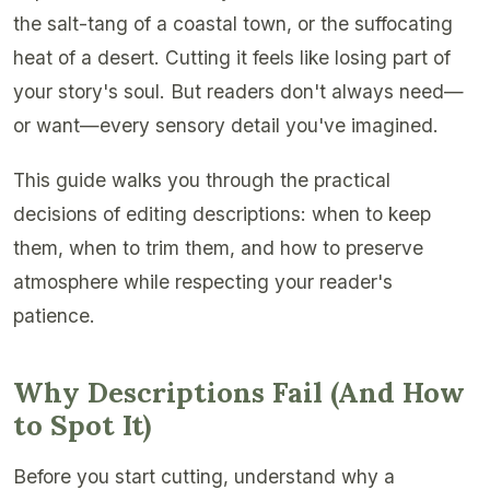
the salt-tang of a coastal town, or the suffocating
heat of a desert. Cutting it feels like losing part of
your story's soul. But readers don't always need—
or want—every sensory detail you've imagined.
This guide walks you through the practical
decisions of editing descriptions: when to keep
them, when to trim them, and how to preserve
atmosphere while respecting your reader's
patience.
Why Descriptions Fail (And How
to Spot It)
Before you start cutting, understand why a