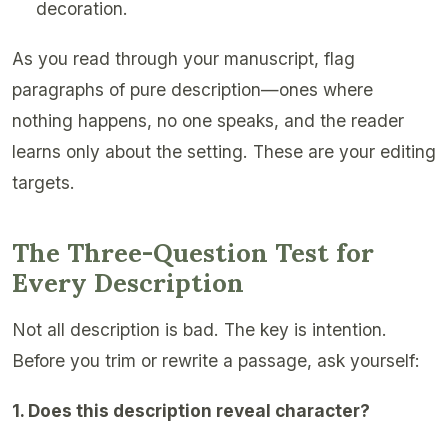
decoration.
As you read through your manuscript, flag
paragraphs of pure description—ones where
nothing happens, no one speaks, and the reader
learns only about the setting. These are your editing
targets.
The Three-Question Test for
Every Description
Not all description is bad. The key is intention.
Before you trim or rewrite a passage, ask yourself:
1. Does this description reveal character?