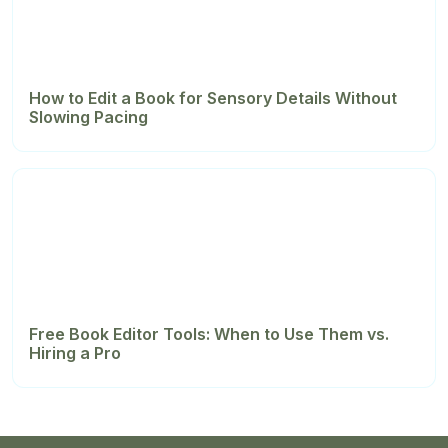
How to Edit a Book for Sensory Details Without
Slowing Pacing
Free Book Editor Tools: When to Use Them vs.
Hiring a Pro