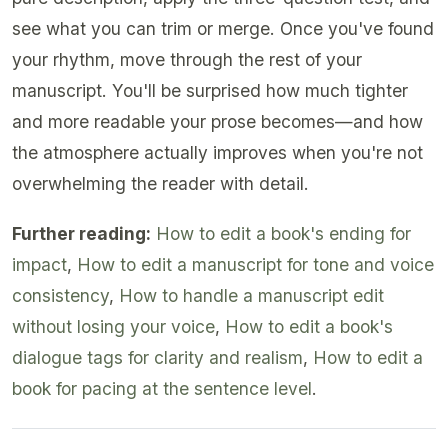
see what you can trim or merge. Once you've found
your rhythm, move through the rest of your
manuscript. You'll be surprised how much tighter
and more readable your prose becomes—and how
the atmosphere actually improves when you're not
overwhelming the reader with detail.
Further reading:
How to edit a book's ending for
impact
,
How to edit a manuscript for tone and voice
consistency
,
How to handle a manuscript edit
without losing your voice
,
How to edit a book's
dialogue tags for clarity and realism
,
How to edit a
book for pacing at the sentence level
.