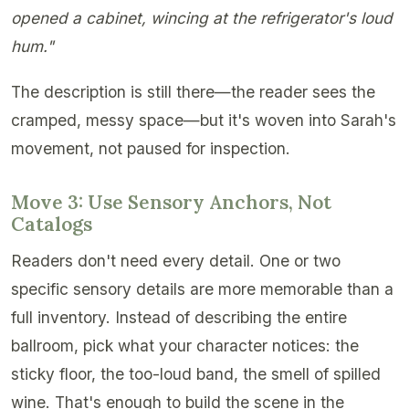
opened a cabinet, wincing at the refrigerator's loud
hum."
The description is still there—the reader sees the
cramped, messy space—but it's woven into Sarah's
movement, not paused for inspection.
Move 3: Use Sensory Anchors, Not
Catalogs
Readers don't need every detail. One or two
specific sensory details are more memorable than a
full inventory. Instead of describing the entire
ballroom, pick what your character notices: the
sticky floor, the too-loud band, the smell of spilled
wine. That's enough to build the scene in the