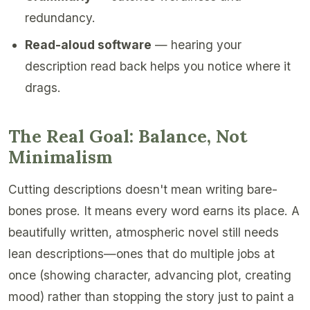
redundancy.
Read-aloud software
— hearing your
description read back helps you notice where it
drags.
The Real Goal: Balance, Not
Minimalism
Cutting descriptions doesn't mean writing bare-
bones prose. It means every word earns its place. A
beautifully written, atmospheric novel still needs
lean descriptions—ones that do multiple jobs at
once (showing character, advancing plot, creating
mood) rather than stopping the story just to paint a