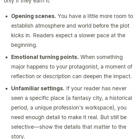
only if they earn it:
Opening scenes.
You have a little more room to
establish atmosphere and world before the plot
kicks in. Readers expect a slower pace at the
beginning.
Emotional turning points.
When something
major happens to your protagonist, a moment of
reflection or description can deepen the impact.
Unfamiliar settings.
If your reader has never
seen a specific place (a fantasy city, a historical
period, a unique profession's workspace), you
need enough detail to make it real. But still be
selective—show the details that matter to the
story.