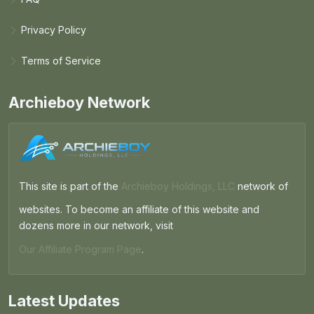
Privacy Policy
Terms of Service
Archieboy Network
This site is part of the
Archieboy Holdings, LLC
network of
websites. To become an affiliate of this website and
dozens more in our network, visit
Our Affiliate Program Page
.
Latest Updates