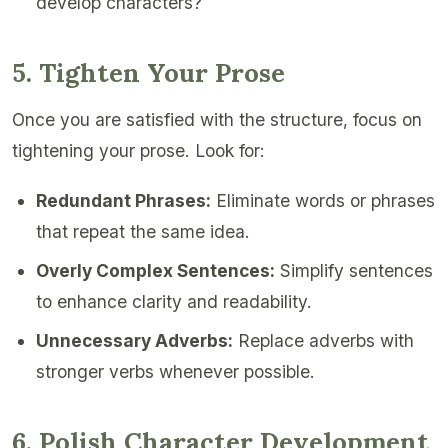
develop characters?
5. Tighten Your Prose
Once you are satisfied with the structure, focus on
tightening your prose. Look for:
Redundant Phrases:
Eliminate words or phrases
that repeat the same idea.
Overly Complex Sentences:
Simplify sentences
to enhance clarity and readability.
Unnecessary Adverbs:
Replace adverbs with
stronger verbs whenever possible.
6. Polish Character Development