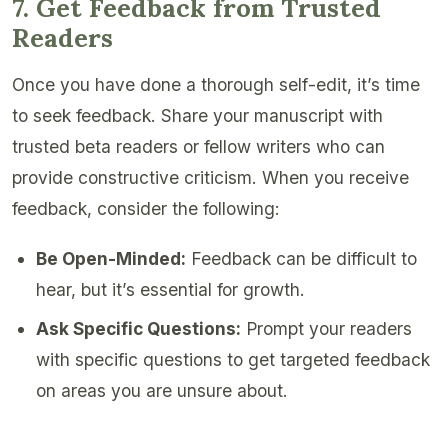
7. Get Feedback from Trusted
Readers
Once you have done a thorough self-edit, it’s time
to seek feedback. Share your manuscript with
trusted beta readers or fellow writers who can
provide constructive criticism. When you receive
feedback, consider the following:
Be Open-Minded:
Feedback can be difficult to
hear, but it’s essential for growth.
Ask Specific Questions:
Prompt your readers
with specific questions to get targeted feedback
on areas you are unsure about.