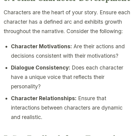
Characters are the heart of your story. Ensure each
character has a defined arc and exhibits growth
throughout the narrative. Consider the following:
Character Motivations:
Are their actions and
decisions consistent with their motivations?
Dialogue Consistency:
Does each character
have a unique voice that reflects their
personality?
Character Relationships:
Ensure that
interactions between characters are dynamic
and realistic.