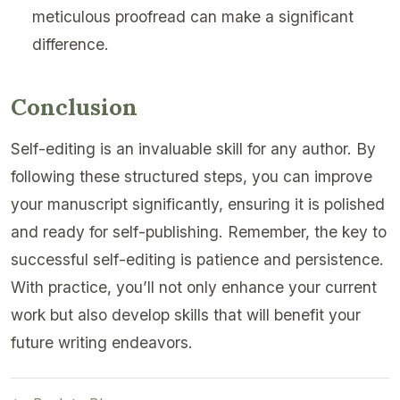
meticulous proofread can make a significant
difference.
Conclusion
Self-editing is an invaluable skill for any author. By
following these structured steps, you can improve
your manuscript significantly, ensuring it is polished
and ready for self-publishing. Remember, the key to
successful self-editing is patience and persistence.
With practice, you’ll not only enhance your current
work but also develop skills that will benefit your
future writing endeavors.