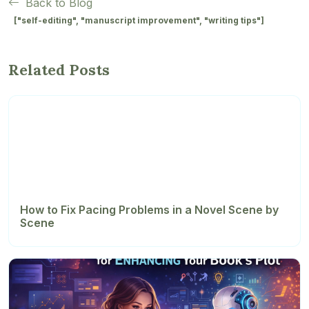
Back to Blog
["self-editing", "manuscript improvement", "writing tips"]
Related Posts
How to Fix Pacing Problems in a Novel Scene by
Scene