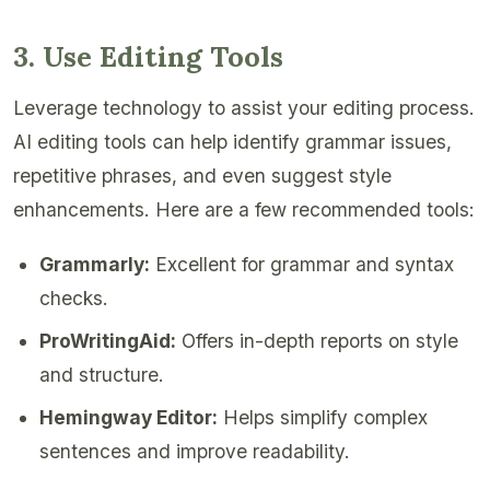
3. Use Editing Tools
Leverage technology to assist your editing process.
AI editing tools can help identify grammar issues,
repetitive phrases, and even suggest style
enhancements. Here are a few recommended tools:
Grammarly:
Excellent for grammar and syntax
checks.
ProWritingAid:
Offers in-depth reports on style
and structure.
Hemingway Editor:
Helps simplify complex
sentences and improve readability.