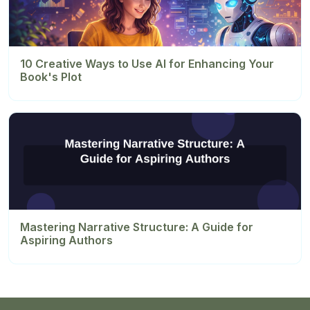
10 Creative Ways to Use AI for Enhancing Your
Book's Plot
Mastering Narrative Structure: A Guide for
Aspiring Authors