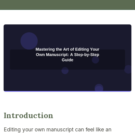
Introduction
Editing your own manuscript can feel like an