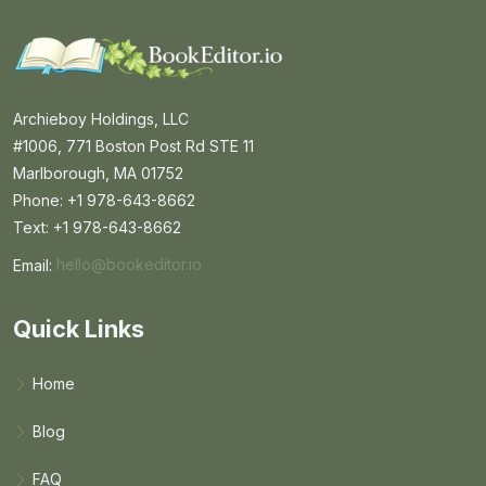
Archieboy Holdings, LLC
#1006, 771 Boston Post Rd STE 11
Marlborough, MA 01752
Phone: +1 978-643-8662
Text: +1 978-643-8662
Email:
hello@bookeditor.io
Email BookEditor.io
Quick Links
Home
Blog
FAQ