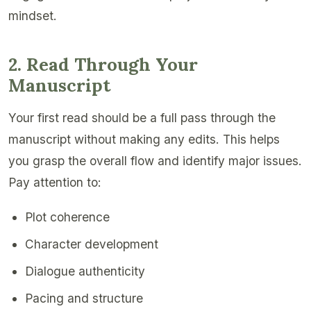
mindset.
2. Read Through Your
Manuscript
Your first read should be a full pass through the
manuscript without making any edits. This helps
you grasp the overall flow and identify major issues.
Pay attention to:
Plot coherence
Character development
Dialogue authenticity
Pacing and structure