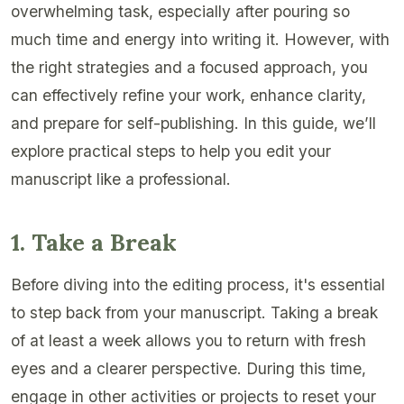
overwhelming task, especially after pouring so
much time and energy into writing it. However, with
the right strategies and a focused approach, you
can effectively refine your work, enhance clarity,
and prepare for self-publishing. In this guide, we’ll
explore practical steps to help you edit your
manuscript like a professional.
1. Take a Break
Before diving into the editing process, it's essential
to step back from your manuscript. Taking a break
of at least a week allows you to return with fresh
eyes and a clearer perspective. During this time,
engage in other activities or projects to reset your