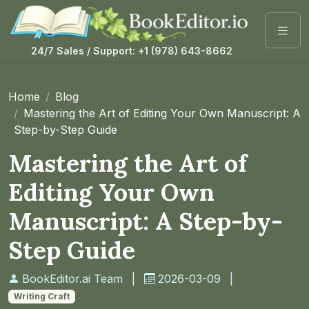
24/7 Sales / Support: +1 (978) 643-8662
Home
Blog
Mastering the Art of Editing Your Own Manuscript: A
Step-by-Step Guide
Mastering the Art of
Editing Your Own
Manuscript: A Step-by-
Step Guide
BookEditor.ai Team
|
2026-03-09
|
Writing Craft