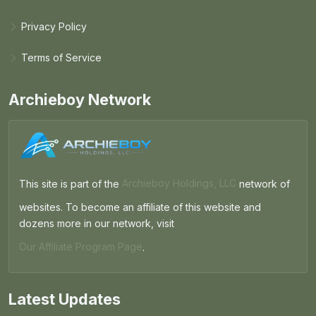
Privacy Policy
Terms of Service
Archieboy Network
This site is part of the
Archieboy Holdings, LLC
network of
websites. To become an affiliate of this website and
dozens more in our network, visit
Our Affiliate Program Page
.
Latest Updates