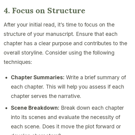
4. Focus on Structure
After your initial read, it’s time to focus on the
structure of your manuscript. Ensure that each
chapter has a clear purpose and contributes to the
overall storyline. Consider using the following
techniques:
Chapter Summaries:
Write a brief summary of
each chapter. This will help you assess if each
chapter serves the narrative.
Scene Breakdown:
Break down each chapter
into its scenes and evaluate the necessity of
each scene. Does it move the plot forward or