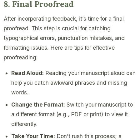
8. Final Proofread
After incorporating feedback, it’s time for a final
proofread. This step is crucial for catching
typographical errors, punctuation mistakes, and
formatting issues. Here are tips for effective
proofreading:
Read Aloud:
Reading your manuscript aloud can
help you catch awkward phrases and missing
words.
Change the Format:
Switch your manuscript to
a different format (e.g., PDF or print) to view it
differently.
Take Your Time:
Don’t rush this process; a