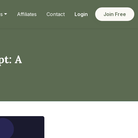
es
Affiliates
Contact
Login
Join Free
pt: A