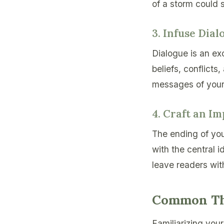
of a storm could 
3. Infuse Dia
Dialogue is an exc
beliefs, conflicts
messages of your
4. Craft an I
The ending of you
with the central 
leave readers wit
Common The
Familiarizing you