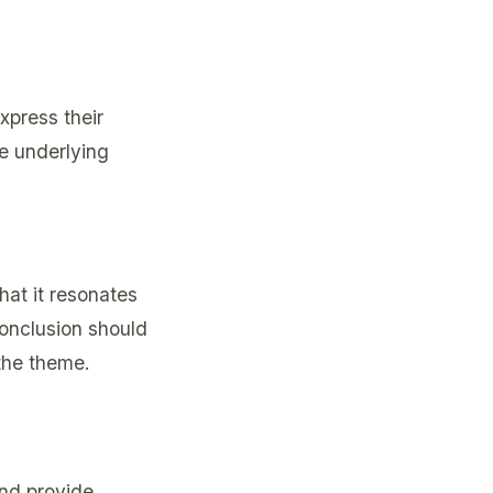
xpress their
he underlying
hat it resonates
conclusion should
the theme.
and provide