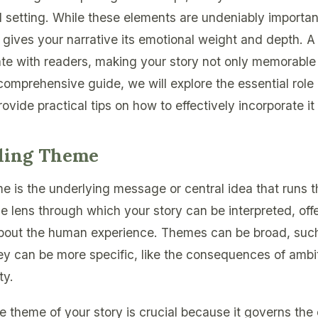
setting. While these elements are undeniably importan
 gives your narrative its emotional weight and depth. A
e with readers, making your story not only memorable 
 comprehensive guide, we will explore the essential role
vide practical tips on how to effectively incorporate it 
ding Theme
eme is the underlying message or central idea that runs 
he lens through which your story can be interpreted, offe
about the human experience. Themes can be broad, such 
ey can be more specific, like the consequences of ambit
ty.
 theme of your story is crucial because it governs the