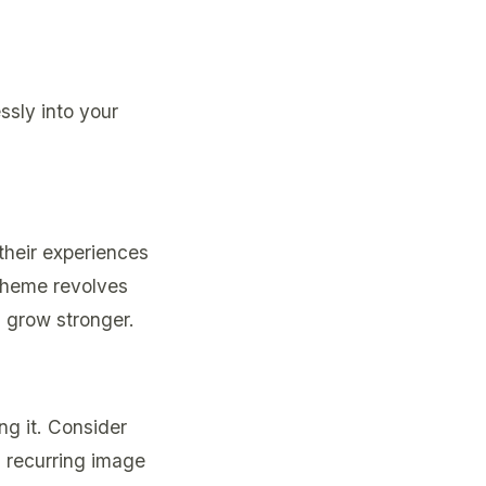
ssly into your
their experiences
 theme revolves
d grow stronger.
g it. Consider
a recurring image