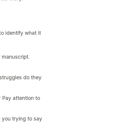
 identify what it
r manuscript.
struggles do they
 Pay attention to
 you trying to say