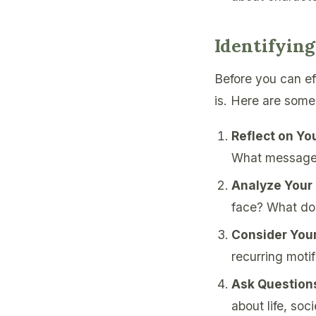
Identifyin
Before you can ef
is. Here are some
Reflect on You
What messages
Analyze Your
face? What do 
Consider Your
recurring motif
Ask Question
about life, soc