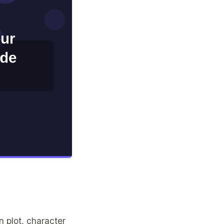
 plot, character