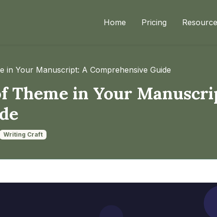
Home
Pricing
Resourc
me in Your Manuscript: A Comprehensive Guide
of Theme in Your Manuscri
de
Writing Craft