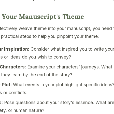
g Your Manuscript's Theme
fectively weave theme into your manuscript, you need to
 practical steps to help you pinpoint your theme:
r Inspiration:
Consider what inspired you to write you
 or ideas do you wish to convey?
 Characters:
Examine your characters’ journeys. What 
they learn by the end of the story?
 Plot:
What events in your plot highlight specific ideas?
s or conflicts.
s:
Pose questions about your story's essence. What are
iety, or human nature?