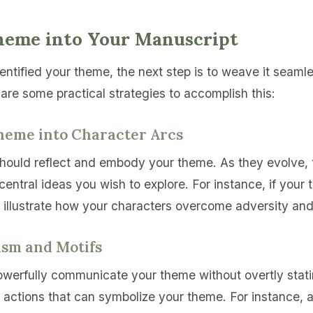
eme into Your Manuscript
ntified your theme, the next step is to weave it seamle
are some practical strategies to accomplish this:
Theme into Character Arcs
hould reflect and embody your theme. As they evolve, 
central ideas you wish to explore. For instance, if your
, illustrate how your characters overcome adversity an
ism and Motifs
erfully communicate your theme without overtly statin
or actions that can symbolize your theme. For instance, 