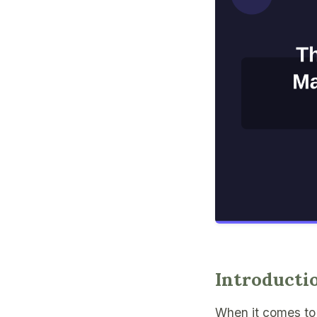
Introducti
When it comes to 