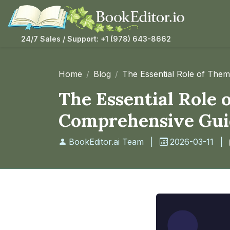
24/7 Sales / Support: +1 (978) 643-8662
Home
Blog
The Essential Role of The
The Essential Role 
Comprehensive Gui
BookEditor.ai Team
|
2026-03-11
|