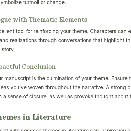
symbolize turmoil or change.
logue with Thematic Elements
ellent tool for reinforcing your theme. Characters can e
, and realizations through conversations that highlight t
 story.
mpactful Conclusion
r manuscript is the culmination of your theme. Ensure t
ideas you've woven throughout the narrative. A strong 
h a sense of closure, as well as provoke thought about 
mes in Literature
rself with common themes in literature can inspire you 