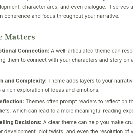
lopment, character arcs, and even dialogue. It serves 
in coherence and focus throughout your narrative.
 Matters
tional Connection:
A well-articulated theme can reso
ing them to connect with your characters and story on 
th and Complexity:
Theme adds layers to your narrativ
o a rich exploration of ideas and emotions.
flection:
Themes often prompt readers to reflect on th
liefs, which can lead to a more meaningful reading exp
elling Decisions:
A clear theme can help you make cruc
r development, plot twists, and even the resolution of y