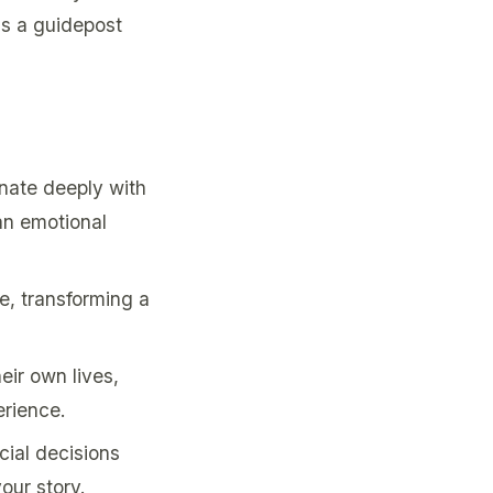
as a guidepost
nate deeply with
an emotional
e, transforming a
eir own lives,
erience.
ial decisions
our story.