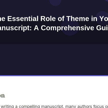
on
writing a compelling manuscript, many authors focus on