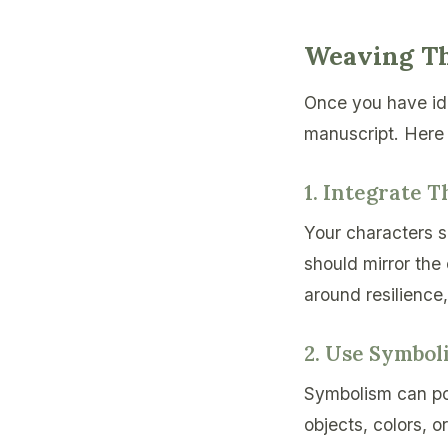
Weaving Th
Once you have ide
manuscript. Here 
1. Integrate 
Your characters s
should mirror the 
around resilience
2. Use Symbol
Symbolism can pow
objects, colors, 