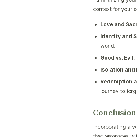
context for your 
Love and Sacr
Identity and 
world.
Good vs. Evil:
Isolation and
Redemption a
journey to forg
Conclusion
Incorporating a we
that resonates wi