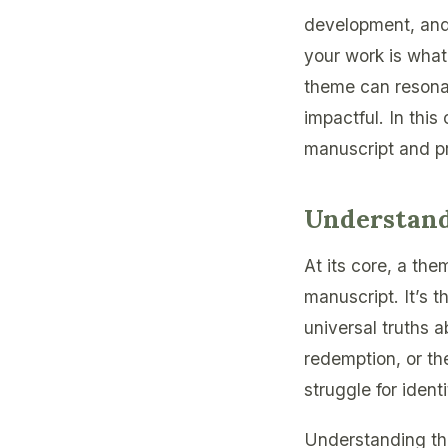
development, and 
your work is what
theme can resonat
impactful. In this
manuscript and pro
Understan
At its core, a th
manuscript. It’s t
universal truths 
redemption, or th
struggle for identi
Understanding the