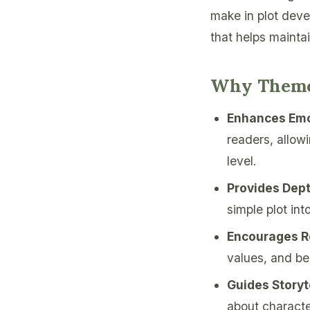
make in plot deve
that helps mainta
Why Theme
Enhances Emo
readers, allow
level.
Provides Dep
simple plot int
Encourages Re
values, and be
Guides Storyt
about characte