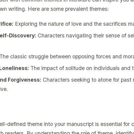
own writing. Here are some prevalent themes:
ifice:
Exploring the nature of love and the sacrifices ma
Self-Discovery:
Characters navigating their sense of se
The classic struggle between opposing forces and mor
 Loneliness:
The impact of solitude on individuals and th
nd Forgiveness:
Characters seeking to atone for past
ive.
ll-defined theme into your manuscript is essential for c
th readers. By understanding the role of theme, identif