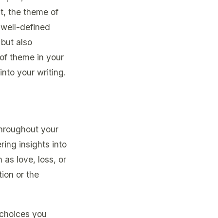
t, the theme of
 well-defined
but also
 of theme in your
into your writing.
throughout your
ring insights into
as love, loss, or
ion or the
 choices you