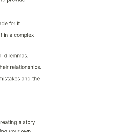
de for it.
lf in a complex
al dilemmas.
eir relationships.
 mistakes and the
reating a story
ying your own,